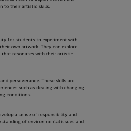
o their artistic skills.
nity for students to experiment with
 their own artwork. They can explore
 that resonates with their artistic
 and perseverance. These skills are
eriences such as dealing with changing
ing conditions.
velop a sense of responsibility and
erstanding of environmental issues and