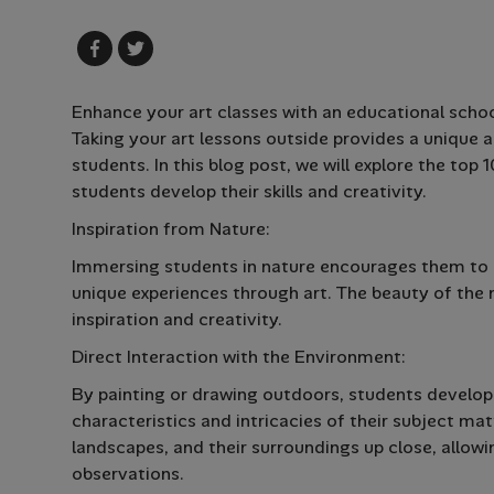
Enhance your art classes with an educational school
Taking your art lessons outside provides a unique a
students. In this blog post, we will explore the top
students develop their skills and creativity.
Inspiration from Nature:
Immersing students in nature encourages them to o
unique experiences through art. The beauty of the n
inspiration and creativity.
Direct Interaction with the Environment:
By painting or drawing outdoors, students develop
characteristics and intricacies of their subject matt
landscapes, and their surroundings up close, allowi
observations.