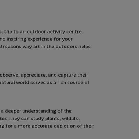
 trip to an outdoor activity centre.
nd inspiring experience for your
 10 reasons why art in the outdoors helps
bserve, appreciate, and capture their
atural world serves as a rich source of
 a deeper understanding of the
er. They can study plants, wildlife,
ng for a more accurate depiction of their