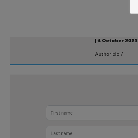
| 4 October 2023
Author bio
/