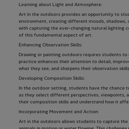
Learning about Light and Atmosphere:
Art in the outdoors provides an opportunity to stud
environment, creating different moods, shadows, 
with capturing the ever-changing natural lighting 
of this fundamental aspect of art.
Enhancing Observation Skills:
Drawing or painting outdoors requires students to c
practice enhances their attention to detail, improve
what they see, and sharpens their observation skills
Developing Composition Skills:
In the outdoor setting, students have the chance 
as they select different perspectives, viewpoints,
their composition skills and understand how it affe
Incorporating Movement and Action:
Art in the outdoors allows students to capture the
animals in motion or water flowing. This challen