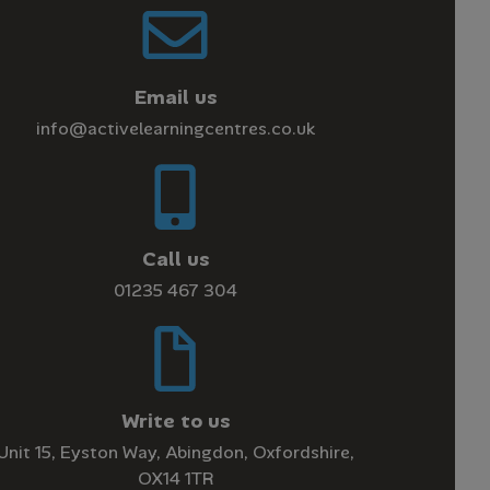
Email us
info@activelearningcentres.co.uk
Call us
01235 467 304
Write to us
Unit 15, Eyston Way, Abingdon, Oxfordshire,
OX14 1TR