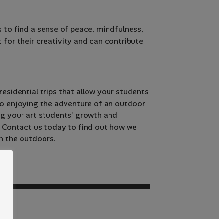
 to find a sense of peace, mindfulness,
t for their creativity and can contribute
esidential trips that allow your students
lso enjoying the adventure of an outdoor
ng your art students’ growth and
. Contact us today to find out how we
n the outdoors.