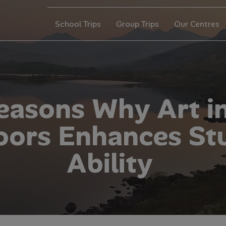
School Trips
Group Trips
Our Centres
e
a
s
o
n
s
W
h
y
A
r
t
i
o
o
r
s
E
n
h
a
n
c
e
s
S
t
A
b
i
l
i
t
y