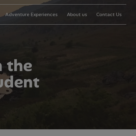
Adventure Experiences
About us
Contact Us
n
t
h
e
u
d
e
n
t