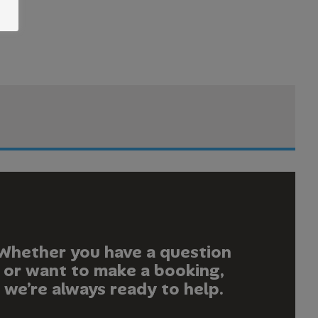
Whether you have a question
or want to make a booking,
we’re always ready to help.