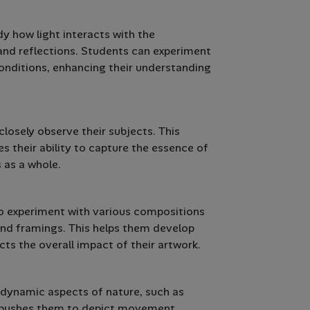
y how light interacts with the
and reflections. Students can experiment
conditions, enhancing their understanding
losely observe their subjects. This
s their ability to capture the essence of
 as a whole.
to experiment with various compositions
 and framings. This helps them develop
cts the overall impact of their artwork.
 dynamic aspects of nature, such as
ge pushes them to depict movement