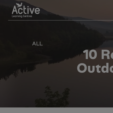
ALL
1
0
R
O
u
t
d