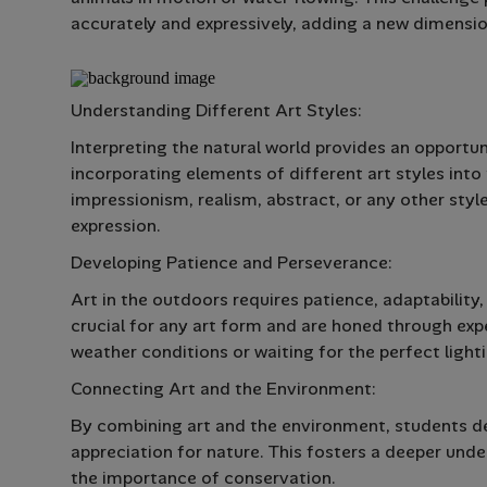
accurately and expressively, adding a new dimension t
Understanding Different Art Styles:
Interpreting the natural world provides an opportu
incorporating elements of different art styles into
impressionism, realism, abstract, or any other style
expression.
Developing Patience and Perseverance:
Art in the outdoors requires patience, adaptability,
crucial for any art form and are honed through exp
weather conditions or waiting for the perfect light
Connecting Art and the Environment:
By combining art and the environment, students de
appreciation for nature. This fosters a deeper und
the importance of conservation.