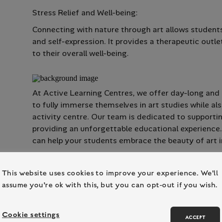
Stress Relief and Well-being:
Connecting with nature through art allows students
and self-expression. It provides a therapeutic outle
to their overall well-being.
At Active Learning Centres, we offer day-long and r
to fully immerse themselves in art studies while a
activity centre. Our team is dedicated to supporti
providing an unforgettable educational experience
can help your students embrace the beauty of art i
This website uses cookies to improve your experience. We'll
assume you're ok with this, but you can opt-out if you wish.
Cookie settings
ACCEPT