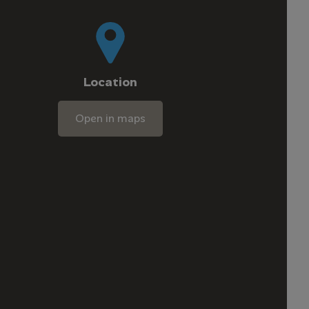
Location
Open in maps