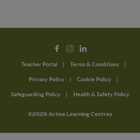
Teacher Portal
Terms & Conditions
Privacy Policy
Cookie Policy
Safeguarding Policy
Health & Safety Policy
©2026 Active Learning Centres