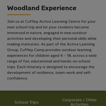
W
o
o
d
l
a
n
d
E
x
p
e
r
i
e
n
c
e
Join us at Cuffley Active Learning Centre for your
next school trip and let your students become
immersed in nature, engaged in new outdoor
activities and developing their personal skills while
making memories. As part of the Active Learning
Group, Cuffley Camp provides outdoor learning
experiences for children aged 4 – 18, across a wide
range of fun, educational and hands-on school
trips. Each itinerary is designed to encourage the
development of resilience, team-work and self-
confidence.
Corporate / Other
School Trips
Activities