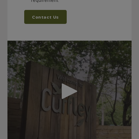
Contact Us