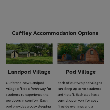
Cuffley Accommodation Options
Landpod Village
Pod Village
Our brand-new Landpod
Each of our two pod villages
Village offers a fresh way for
can sleep up to 48 students
students to experience the
and 4 staff. Each also has a
outdoors in comfort. Each
central open yurt for cosy
pod provides a cosy sleeping
fireside evenings and a