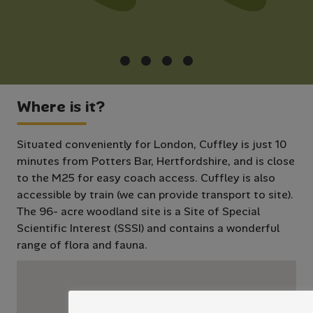
Where is it?
Situated conveniently for London, Cuffley is just 10
minutes from Potters Bar, Hertfordshire, and is close
to the M25 for easy coach access. Cuffley is also
accessible by train (we can provide transport to site).
The 96- acre woodland site is a Site of Special
Scientific Interest (SSSI) and contains a wonderful
range of flora and fauna.