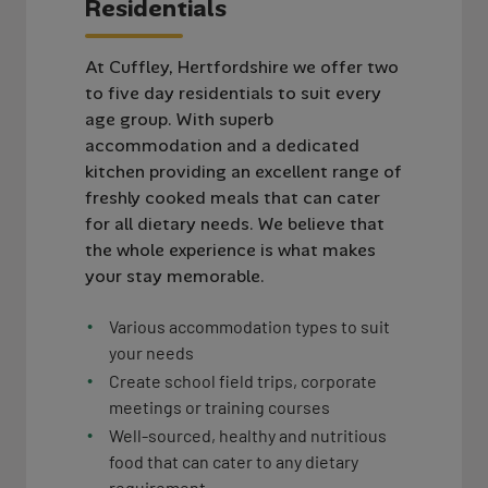
R
e
s
i
d
e
n
t
i
a
l
s
At Cuffley, Hertfordshire we offer two
to five day residentials to suit every
age group. With superb
accommodation and a dedicated
kitchen providing an excellent range of
freshly cooked meals that can cater
for all dietary needs. We believe that
the whole experience is what makes
your stay memorable.
Various accommodation types to suit
your needs
Create school field trips, corporate
meetings or training courses
Well-sourced, healthy and nutritious
food that can cater to any dietary
requirement