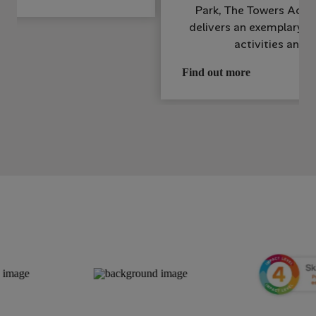
Park, The Towers Activ
delivers an exemplary s
activities and i
Find out more