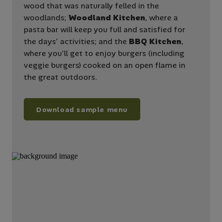
wood that was naturally felled in the
woodlands;
Woodland Kitchen
, where a
pasta bar will keep you full and satisfied for
the days’ activities; and the
BBQ Kitchen
,
where you’ll get to enjoy burgers (including
veggie burgers) cooked on an open flame in
the great outdoors.
Download sample menu