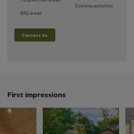
Evening activities
BBQ areas
Contact Us
First impressions