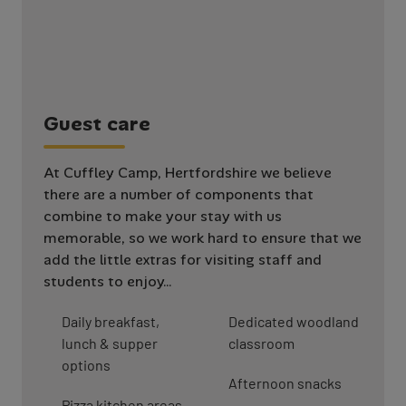
G
u
e
s
t
c
a
r
e
At Cuffley Camp, Hertfordshire we believe
there are a number of components that
combine to make your stay with us
memorable, so we work hard to ensure that we
add the little extras for visiting staff and
students to enjoy…
Daily breakfast,
Dedicated woodland
lunch & supper
classroom
options
Afternoon snacks
Pizza kitchen areas