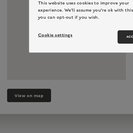
This website uses cookies to improve your
experience. We'll assume you're ok with this
you can opt-out if you wish.
Cookie settings
ACC
View on map