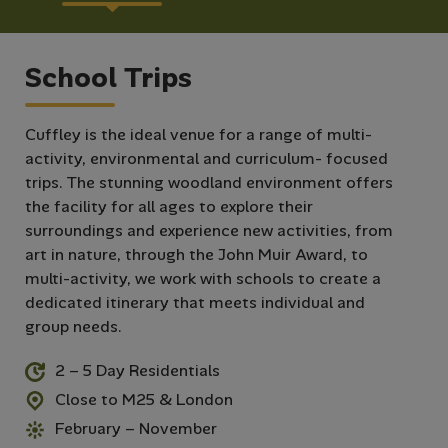
School Trips
Cuffley is the ideal venue for a range of multi-
activity, environmental and curriculum- focused
trips. The stunning woodland environment offers
the facility for all ages to explore their
surroundings and experience new activities, from
art in nature, through the John Muir Award, to
multi-activity, we work with schools to create a
dedicated itinerary that meets individual and
group needs.
2 – 5 Day Residentials
Close to M25 & London
February – November