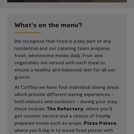
W
h
a
t
'
s
o
n
t
h
e
m
e
n
u
?
We recognise that food is a key part of any
residential and our catering team prepares
fresh, wholesome meals daily. Fruit and
vegetables are served with each meal to
ensure a healthy and balanced diet for all our
guests.
At Cuffley we have four individual dining areas
which provide different eating experiences –
both indoors and outdoors – during your stay,
these include:
The Refectory
, where you’ll
get counter service and a choice of freshly
prepared meals such as wraps;
Pizza Palace
,
where you’ll dig in to wood fired pizzas with