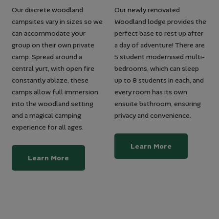
Our discrete woodland
Our newly renovated
campsites vary in sizes so we
Woodland lodge provides the
can accommodate your
perfect base to rest up after
group on their own private
a day of adventure! There are
camp. Spread around a
5 student modernised multi-
central yurt, with open fire
bedrooms, which can sleep
constantly ablaze, these
up to 8 students in each, and
camps allow full immersion
every room has its own
into the woodland setting
ensuite bathroom, ensuring
and a magical camping
privacy and convenience.
experience for all ages.
Learn More
Learn More