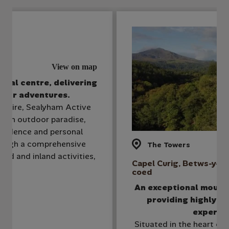
View on map
stal centre, delivering
door adventures.
shire, Sealyham Active
is an outdoor paradise,
fidence and personal
ough a comprehensive
The Towers
sed and inland activities,
Capel Curig, Betws-y-
coed
An exceptional mount
providing highly ta
experie
Situated in the heart of