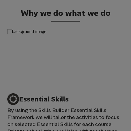
Why we do what we do
Essential Skills
By using the Skills Builder Essential Skills
We 
Framework we will tailor the activities to focus
im
on selected Essential Skills for each course.
wi