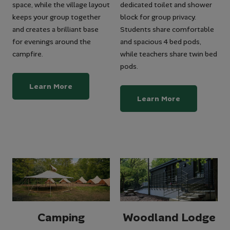
space, while the village layout
dedicated toilet and shower
keeps your group together
block for group privacy.
and creates a brilliant base
Students share comfortable
for evenings around the
and spacious 4 bed pods,
campfire.
while teachers share twin bed
pods.
Learn More
Learn More
Camping
Woodland Lodge