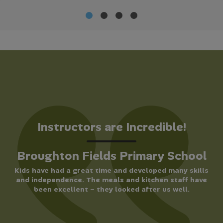
Instructors are Incredible!
Broughton Fields Primary School
Kids have had a great time and developed many skills
and independence. The meals and kitchen staff have
been excellent – they looked after us well.