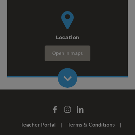
Location
Open in maps
Teacher Portal
Terms & Conditions