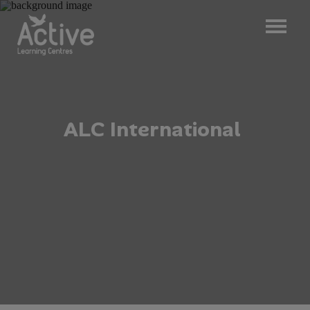
A
L
C
I
n
t
e
r
n
a
t
i
o
n
a
l