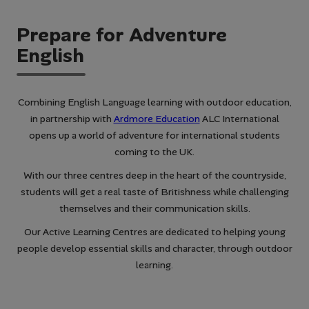
Prepare for Adventure
English
Combining English Language learning with outdoor education,
in partnership with
Ardmore Education
ALC International
opens up a world of adventure for international students
coming to the UK.
With our three centres deep in the heart of the countryside,
students will get a real taste of Britishness while challenging
themselves and their communication skills.
Our Active Learning Centres are dedicated to helping young
people develop essential skills and character, through outdoor
learning.