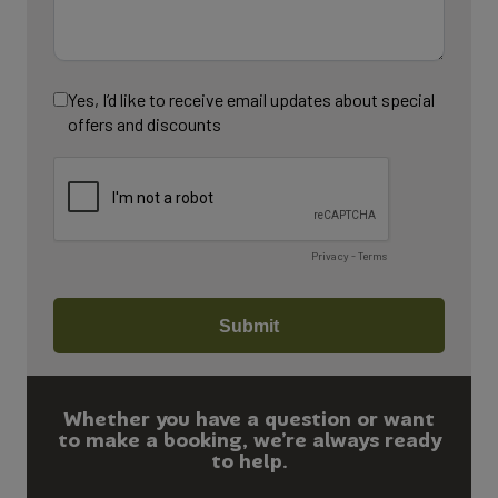
Whether you have a question or want
to make a booking, we’re always ready
to help.