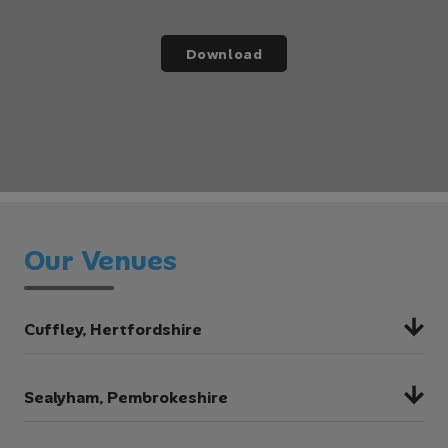
Download
Our Venues
Cuffley, Hertfordshire
Cuffley is the ideal venue for a range of multi-
Sealyham, Pembrokeshire
activity, environmental and curriculum-
focused trips. The stunning woodland