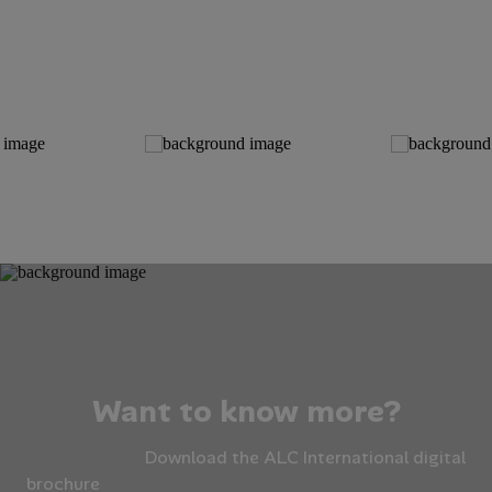
Want to know more?
Download the ALC International digital
brochure