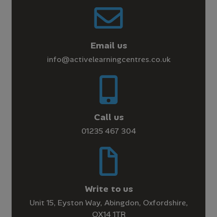
Email us
info@activelearningcentres.co.uk
Call us
01235 467 304
Write to us
Unit 15, Eyston Way, Abingdon, Oxfordshire,
OX14 1TR