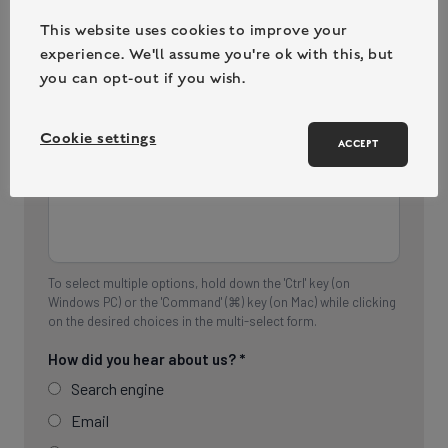
This website uses cookies to improve your
experience. We'll assume you're ok with this, but
you can opt-out if you wish.
Cookie settings
ACCEPT