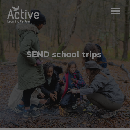
S
E
N
D
s
c
h
o
o
l
t
r
i
p
s