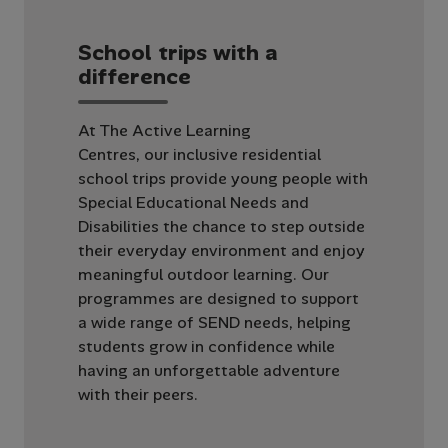
S
c
h
o
o
l
t
r
i
p
s
w
i
t
h
a
d
i
f
f
e
r
e
n
c
e
At The Active Learning
Centres, our inclusive residential
school trips provide young people with
Special Educational Needs and
Disabilities the chance to step outside
their everyday environment and enjoy
meaningful outdoor learning. Our
programmes are designed to support
a wide range of SEND needs, helping
students grow in confidence while
having an unforgettable adventure
with their peers.