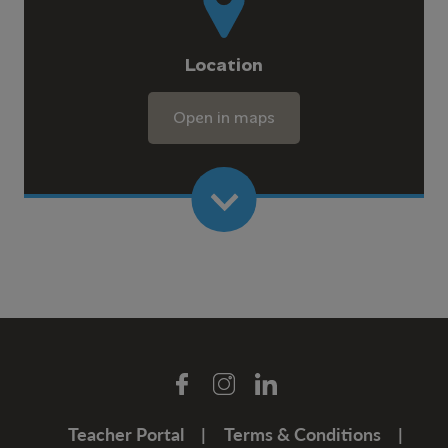
Location
Open in maps
Teacher Portal
Terms & Conditions