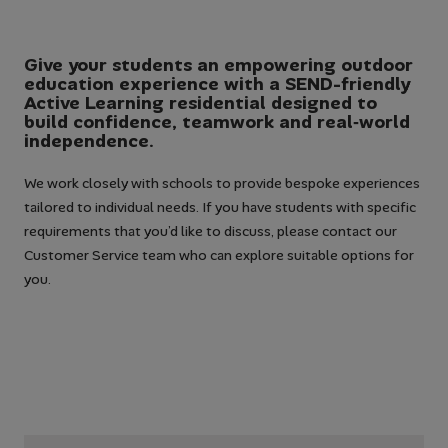
Give your students an empowering outdoor
education experience with a SEND-friendly
Active Learning residential designed to
build confidence, teamwork and real‑world
independence.
We work closely with schools to provide bespoke experiences
tailored to individual needs. If you have students with specific
requirements that you’d like to discuss, please contact our
Customer Service team who can explore suitable options for
you.