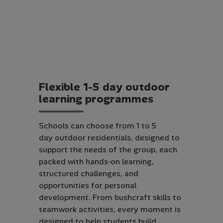
F
l
e
x
i
b
l
e
1
-
5
d
a
y
o
u
t
d
o
o
r
l
e
a
r
n
i
n
g
p
r
o
g
r
a
m
m
e
s
Schools can choose from 1 to 5
day outdoor residentials, designed to
support the needs of the group, each
packed with hands‑on learning,
structured challenges, and
opportunities for personal
development. From bushcraft skills to
teamwork activities, every moment is
designed to help students build