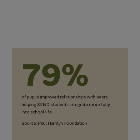
79%
of pupils improved relationships with peers,
helping SEND students integrate more fully
into school life.
Source: Paul Hamlyn Foundation