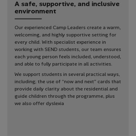
A
s
a
f
e
,
s
u
p
p
o
r
t
i
v
e
,
a
n
d
i
n
c
l
u
s
i
v
e
e
n
v
i
r
o
n
m
e
n
t
Our experienced Camp Leaders create a warm,
welcoming, and highly supportive setting for
every child. With specialist experience in
working with SEND students, our team ensures
each young person feels included, understood,
and able to fully participate in all activities.
We support students in several practical ways,
including; the use of “now and next” cards that
provide daily clarity about the residential and
guide children through the programme, plus
we also offer dyslexia