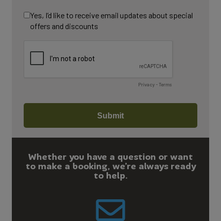
Whether you have a question or want
to make a booking, we’re always ready
to help.