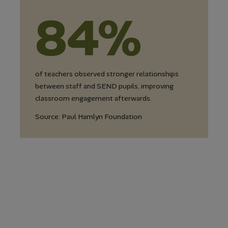
84%
of teachers observed stronger relationships
between staff and SEND pupils, improving
classroom engagement afterwards.
Source: Paul Hamlyn Foundation