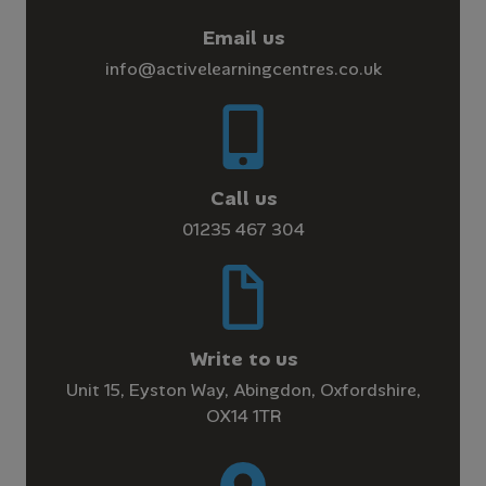
Email us
info@activelearningcentres.co.uk
Call us
01235 467 304
Write to us
Unit 15, Eyston Way, Abingdon, Oxfordshire,
OX14 1TR