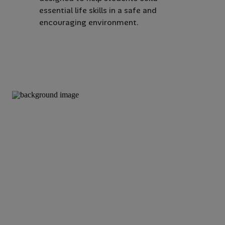
essential life skills in a safe and
encouraging environment.