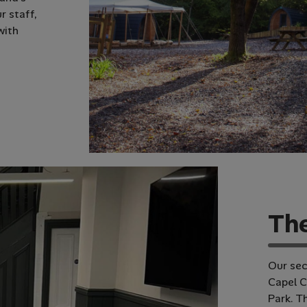
r staff,
with
T
h
Our sec
Capel C
Park. T