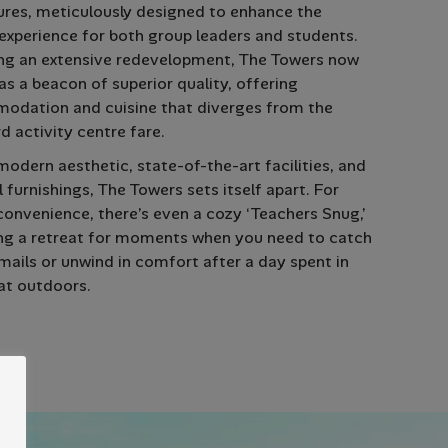
res, meticulously designed to enhance the
 experience for both group leaders and students.
ng an extensive redevelopment, The Towers now
as a beacon of superior quality, offering
odation and cuisine that diverges from the
d activity centre fare.
modern aesthetic, state-of-the-art facilities, and
l furnishings, The Towers sets itself apart. For
onvenience, there’s even a cozy ‘Teachers Snug,’
ng a retreat for moments when you need to catch
mails or unwind in comfort after a day spent in
at outdoors.