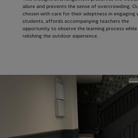
allure and prevents the sense of overcrowding. Ou
chosen with care for their adeptness in engaging 
students, affords accompanying teachers the
opportunity to observe the learning process while
relishing the outdoor experience.