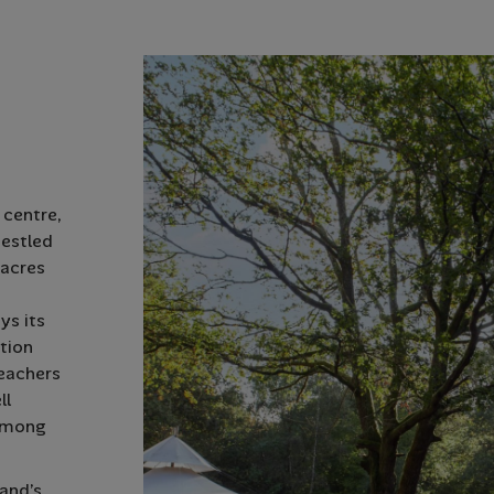
 centre,
Nestled
 acres
ys its
tion
teachers
ll
 among
and’s