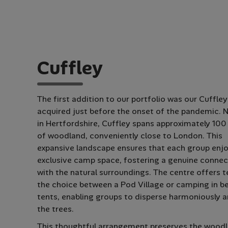
C
u
f
f
l
e
y
The first addition to our portfolio was our Cuffley
acquired just before the onset of the pandemic. 
in Hertfordshire, Cuffley spans approximately 100
of woodland, conveniently close to London. This
expansive landscape ensures that each group enjo
exclusive camp space, fostering a genuine connec
with the natural surroundings. The centre offers 
the choice between a Pod Village or camping in be
tents, enabling groups to disperse harmoniously
the trees.
This thoughtful arrangement preserves the woodl