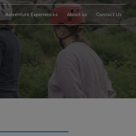
Adventure Experiences
About us
Contact Us