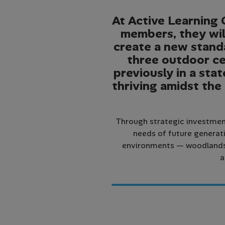
At Active Learning 
members, they wil
create a new standa
three outdoor ce
previously in a stat
thriving amidst the
Through strategic investment
needs of future generati
environments — woodlands, 
a