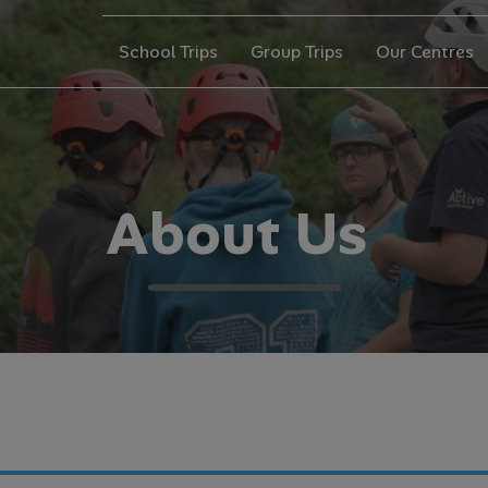
School Trips
Group Trips
Our Centres
A
b
o
u
t
U
s