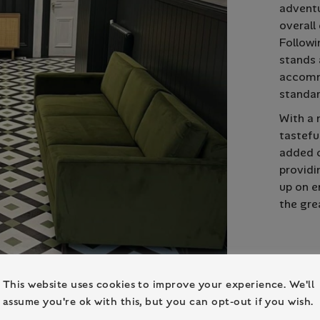
adventu
overall
Followi
stands 
accomm
standar
With a 
tastefu
added c
providi
up on e
the gre
This website uses cookies to improve your experience. We'll
assume you're ok with this, but you can opt-out if you wish.