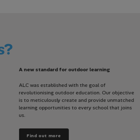
s?
A new standard for outdoor learning
ALC was established with the goal of
revolutionising outdoor education. Our objective
is to meticulously create and provide unmatched
learning opportunities to every school that joins
us.
Find out more