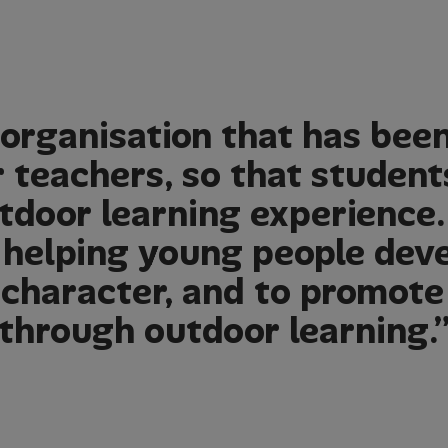
organisation that has bee
r teachers, so that student
tdoor learning experience.
 helping young people deve
d character, and to promote
through outdoor learning.