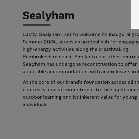
S
e
a
l
y
h
a
m
Lastly, Sealyham, set to welcome its inaugural gr
Summer 2024, serves as an ideal hub for engaging
high-energy activities along the breathtaking
Pembrokeshire coast. Similar to our other centres
Sealyham has undergone reconstruction to offer
adaptable accommodations with an exclusive am
At the core of our brand’s foundation across all t
centres is a deep commitment to the significance
outdoor learning and its inherent value for young
individuals.