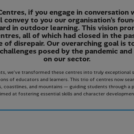
Centres, if you engage in conversation 
l convey to you our organisation’s fou
rd in outdoor learning. This vision pr
ntres, all of which had closed in the pa
e of disrepair. Our overarching goal is 
 challenges posed by the pandemic and
on our sector.
s, we’ve transformed these centres into truly exceptional s
ons of educators and learners. This trio of centres now se
coastlines, and mountains — guiding students through a p
imed at fostering essential skills and character developmen