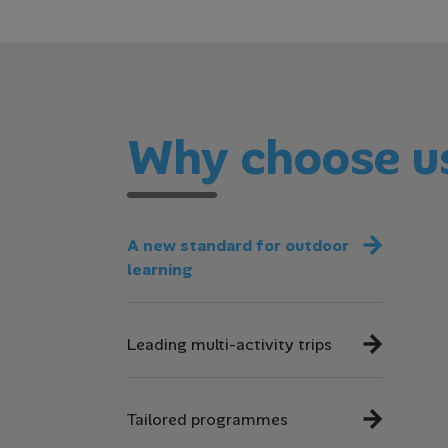
Why choose u
A new standard for outdoor
learning
Leading multi-activity trips
Tailored programmes