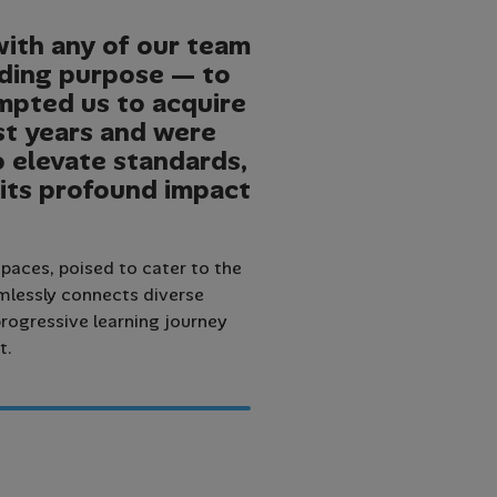
with any of our team
nding purpose — to
ompted us to acquire
st years and were
to elevate standards,
 its profound impact
paces, poised to cater to the
amlessly connects diverse
rogressive learning journey
t.