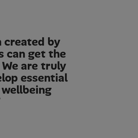
n created by
s can get the
 We are truly
lop essential
 wellbeing
”