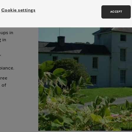
Cookie settings
ACCEPT
oups in
 in
,
biance.
hree
 of