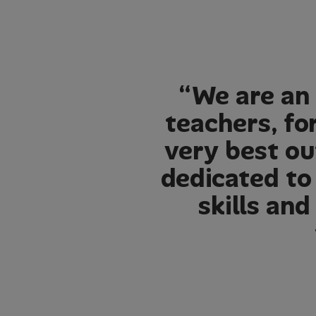
“We are an 
teachers, fo
very best ou
dedicated to
skills an