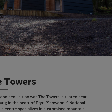
e
T
o
w
e
r
s
ond acquisition was The Towers, situated near
urig in the heart of Eryri (Snowdonia) National
his centre specializes in customised mountain