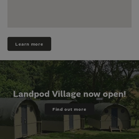
Learn more
Landpod Village now open!
Find out more