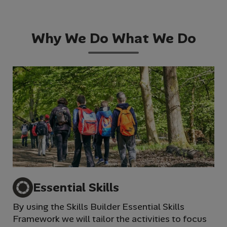
Why We Do What We Do
Essential Skills
By using the Skills Builder Essential Skills
We 
Framework we will tailor the activities to focus
im