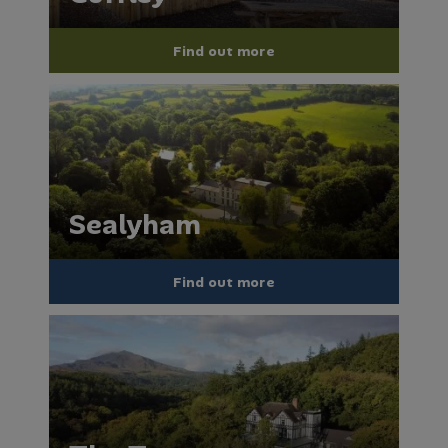
Find out more
Sealyham
Find out more