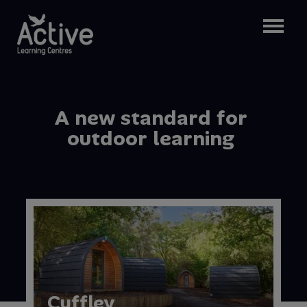
A
n
e
w
s
t
a
n
d
a
r
d
f
o
r
o
u
t
d
o
o
r
l
e
a
r
n
i
n
g
Cuffley