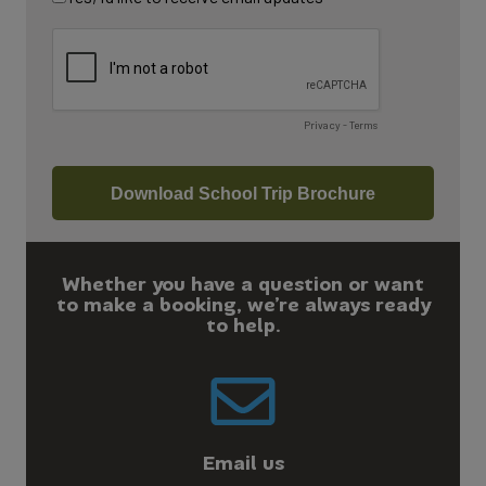
Whether you have a question or want
to make a booking, we’re always ready
to help.
Email us