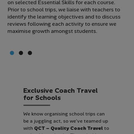
on selected Essential Skills for each course.
wi
Prior to school trips, we liaise with teachers to
glo
identify the learning objectives and to discuss
gui
reviews following each activity to ensure we
th
maximise growth amongst students.
st
of
E
x
c
l
u
s
i
v
e
C
o
a
c
h
T
r
a
v
e
l
f
o
r
S
c
h
o
o
l
s
We know organising school trips can
be a juggling act, so we’ve teamed up
with
QCT – Quality Coach Travel
to