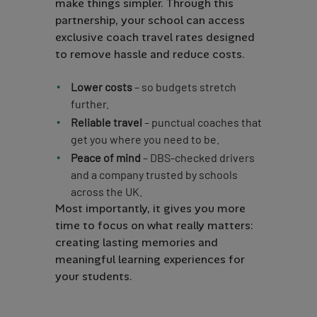
make things simpler. Through this
partnership, your school can access
exclusive coach travel rates designed
to remove hassle and reduce costs.
Lower costs
– so budgets stretch
further.
Reliable travel
– punctual coaches that
get you where you need to be.
Peace of mind
– DBS-checked drivers
and a company trusted by schools
across the UK.
Most importantly, it gives you more
time to focus on what really matters:
creating lasting memories and
meaningful learning experiences for
your students.