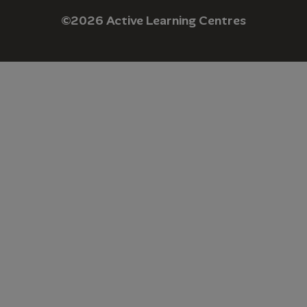
©2026 Active Learning Centres