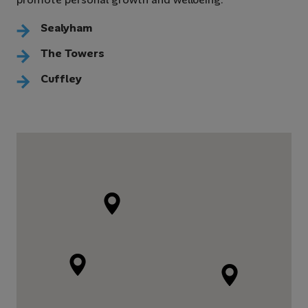
Sealyham
The Towers
Cuffley