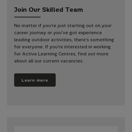
J
o
i
n
O
u
r
S
k
i
l
l
e
d
T
e
a
m
No matter if you’re just starting out on your
career journey or you’ve got experience
leading outdoor activities, there’s something
for everyone. If you’re interested in working
for Active Learning Centres, find out more
about all our current vacancies.
Learn more