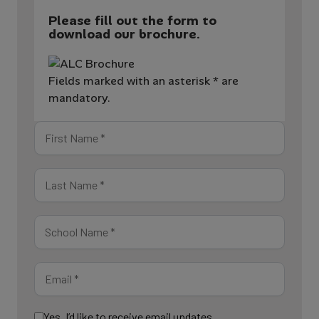
Please fill out the form to
download our brochure.
Fields marked with an asterisk * are
mandatory.