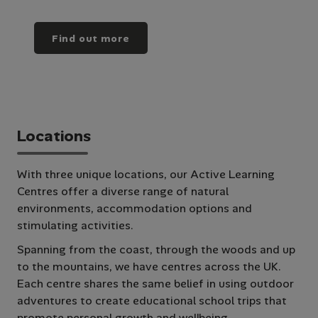
Find out more
Locations
With three unique locations, our Active Learning
Centres offer a diverse range of natural
environments, accommodation options and
stimulating activities.
Spanning from the coast, through the woods and up
to the mountains, we have centres across the UK.
Each centre shares the same belief in using outdoor
adventures to create educational school trips that
promote personal growth and wellbeing.