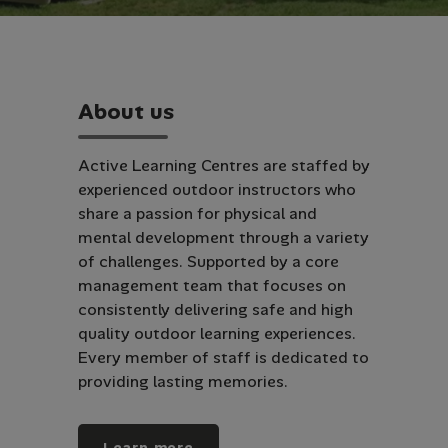
A
b
o
u
t
u
s
Active Learning Centres are staffed by
experienced outdoor instructors who
share a passion for physical and
mental development through a variety
of challenges. Supported by a core
management team that focuses on
consistently delivering safe and high
quality outdoor learning experiences.
Every member of staff is dedicated to
providing lasting memories.
Learn more