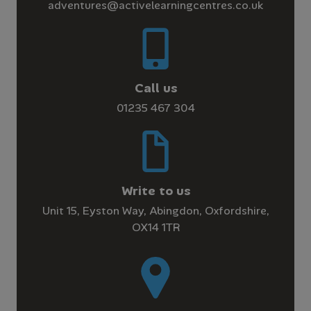
adventures@activelearningcentres.co.uk
Call us
01235 467 304
Write to us
Unit 15, Eyston Way, Abingdon, Oxfordshire,
OX14 1TR