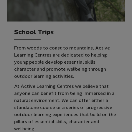
S
c
h
o
o
l
T
r
i
p
s
From woods to coast to mountains, Active
Learning Centres are dedicated to helping
young people develop essential skills,
character and promote wellbeing through
outdoor learning activities.
At Active Learning Centres we believe that
anyone can benefit from being immersed in a
natural environment. We can offer either a
standalone course or a series of progressive
outdoor learning experiences that build on the
pillars of essential skills, character and
wellbeing.