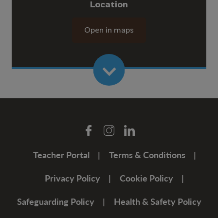
Location
Open in maps
Teacher Portal
Terms & Conditions
Privacy Policy
Cookie Policy
Safeguarding Policy
Health & Safety Policy