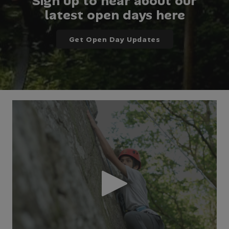
Sign up to hear about our
latest open days here
Get Open Day Updates