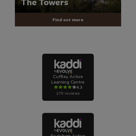
The Towers
Find out more