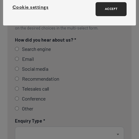
Cookie settings
ACCEPT