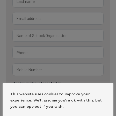
This website uses cookies to improve your
experience. We'll assume you're ok with this, but
you can opt-out if you wish.