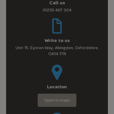
Call us
01235 467 304
Write to us
Unit 15, Eyston Way, Abingdon, Oxfordshire,
OX14 1TR
Location
Open in maps