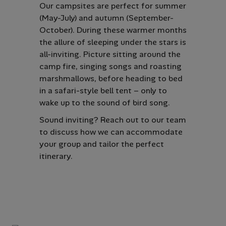
Our campsites are perfect for summer
(May-July) and autumn (September-
October). During these warmer months
the allure of sleeping under the stars is
all-inviting. Picture sitting around the
camp fire, singing songs and roasting
marshmallows, before heading to bed
in a safari-style bell tent – only to
wake up to the sound of bird song.
Sound inviting? Reach out to our team
to discuss how we can accommodate
your group and tailor the perfect
itinerary.