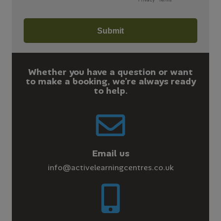
Whether you have a question or want
to make a booking, we’re always ready
to help.
Email us
info@activelearningcentres.co.uk