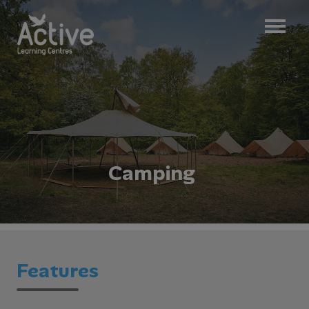
C
a
m
p
i
n
g
Features