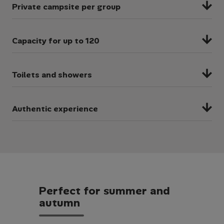
Private campsite per group
You will have an entire campsite to yourself,
Capacity for up to 120
allowing you to enjoy your residential with no
sharing, queues or long waiting lines!
We have multiple campsites of different sizes
Toilets and showers
to accommodate for different sized groups.
Each campsite has access to toilets and a
Authentic experience
shower block for convenience.
Our bell tents provide an adventurous
atmosphere for your residential, allowing you
to fully embrace nature.
P
e
r
f
e
c
t
f
o
r
s
u
m
m
e
r
a
n
d
a
u
t
u
m
n