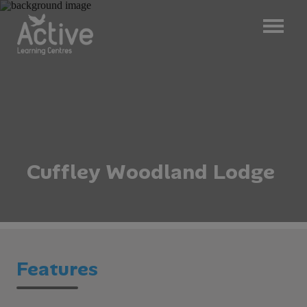
C
u
f
f
l
e
y
W
o
o
d
l
a
n
d
L
o
d
g
e
Features