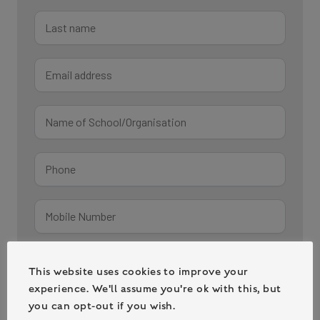
This website uses cookies to improve your
experience. We'll assume you're ok with this, but
you can opt-out if you wish.