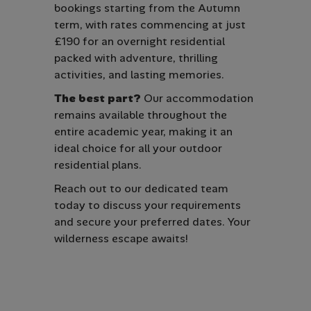
bookings starting from the Autumn
term, with rates commencing at just
£190 for an overnight residential
packed with adventure, thrilling
activities, and lasting memories.
The best part?
Our accommodation
remains available throughout the
entire academic year, making it an
ideal choice for all your outdoor
residential plans.
Reach out to our dedicated team
today to discuss your requirements
and secure your preferred dates. Your
wilderness escape awaits!