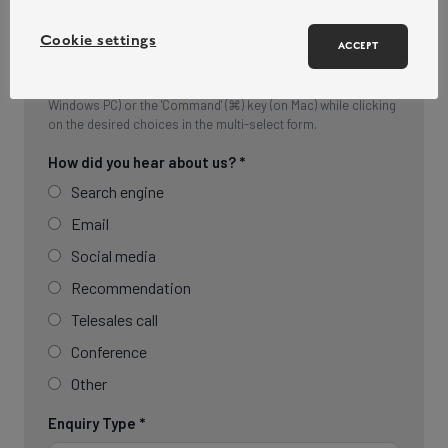
Cookie settings
ACCEPT