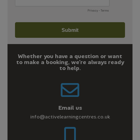
Whether you have a question or want
to make a booking, we’re always ready
to help.
Email us
info@activelearningcentres.co.uk