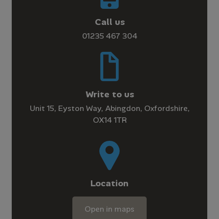
Call us
01235 467 304
Write to us
Unit 15, Eyston Way, Abingdon, Oxfordshire,
OX14 1TR
Location
Open in maps