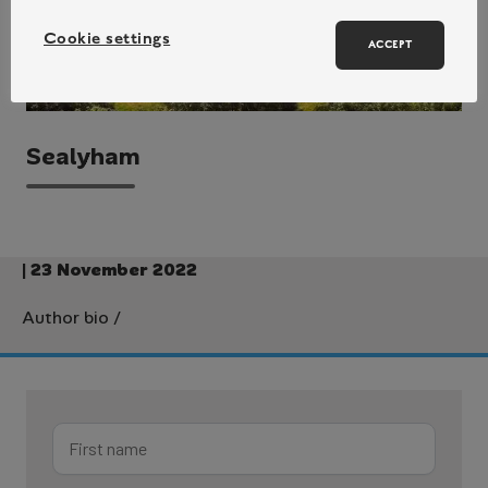
Cookie settings
ACCEPT
Sealyham
| 23 November 2022
Author bio
/