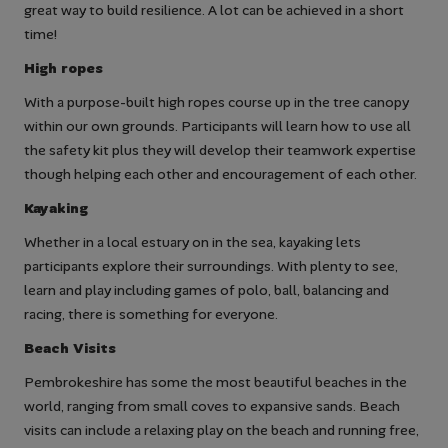
great way to build resilience. A lot can be achieved in a short
time!
High ropes
With a purpose-built high ropes course up in the tree canopy
within our own grounds. Participants will learn how to use all
the safety kit plus they will develop their teamwork expertise
though helping each other and encouragement of each other.
Kayaking
Whether in a local estuary on in the sea, kayaking lets
participants explore their surroundings. With plenty to see,
learn and play including games of polo, ball, balancing and
racing, there is something for everyone.
Beach Visits
Pembrokeshire has some the most beautiful beaches in the
world, ranging from small coves to expansive sands. Beach
visits can include a relaxing play on the beach and running free,