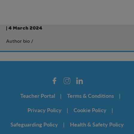
| 4 March 2024
Author bio
/
Teacher Portal
Terms & Conditions
Privacy Policy
Cookie Policy
Safeguarding Policy
Health & Safety Policy