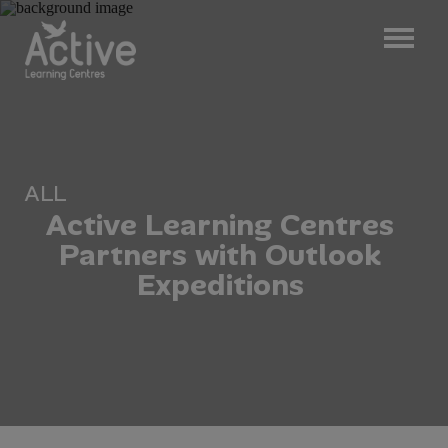
ALL
A
c
t
i
v
e
L
e
a
r
n
i
n
g
C
e
n
t
r
e
s
P
a
r
t
n
e
r
s
w
i
t
h
O
u
t
l
o
o
k
E
x
p
e
d
i
t
i
o
n
s