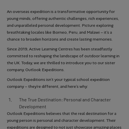
An overseas expedition is a transformative opportunity for
young minds, offering authentic challenges, rich experiences,
and unparalleled personal development. Picture exploring
breathtaking locales like Borneo, Peru, and Malawi – it’s a
chance to broaden horizons and create lasting memories.
Since 2019, Active Learning Centres has been steadfastly
committed to reshaping the landscape of outdoor learning in
the UK. Today, we are thrilled to introduce you to our sister
company, Outlook Expeditions.
Outlook Expeditions isn’t your typical school expedition
company – they’re different, and here’s why:
The True Destination: Personal and Character
Development
Outlook Expeditions believes that the real destination for a
young person is personal and character development. Their
expeditions are designed to not just showcase amazing places