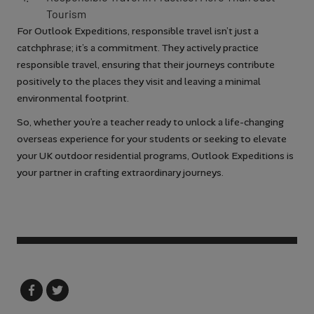
Tourism
For Outlook Expeditions, responsible travel isn’t just a
catchphrase; it’s a commitment. They actively practice
responsible travel, ensuring that their journeys contribute
positively to the places they visit and leaving a minimal
environmental footprint.
So, whether you’re a teacher ready to unlock a life-changing
overseas experience for your students or seeking to elevate
your UK outdoor residential programs, Outlook Expeditions is
your partner in crafting extraordinary journeys.