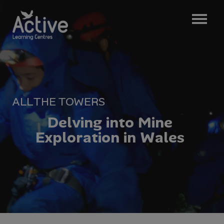
ALL
THE TOWERS
D
e
l
v
i
n
g
i
n
t
o
M
i
n
e
E
x
p
l
o
r
a
t
i
o
n
i
n
W
a
l
e
s