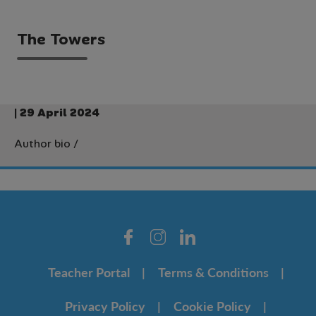
The Towers
| 29 April 2024
Author bio
/
Teacher Portal
Terms & Conditions
Privacy Policy
Cookie Policy