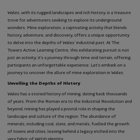
Wales, with its rugged landscapes and rich history, is a treasure
trove for adventurers seeking to explore its underground
wonders. Mine exploration, a captivating activity that blends
history, adventure, and discovery, offers a unique opportunity
to delve into the depths of Wales’ industrial past. At The
Towers Active Learning Centre, this exhilarating pursuit is not
just an activity; it’s a journey through time and terrain, offering
participants an unforgettable experience. Let’s embark on a
journey to uncover the allure of mine exploration in Wales.
Unveiling the Depths of History
Wales has a storied history of mining, dating back thousands
of years. From the Roman era to the Industrial Revolution and
beyond, mining has played a pivotal role in shaping the
landscape and culture of the region. The abundance of
minerals, including coal, slate, and metals, fuelled the growth
of towns and cities, leaving behind a legacy etched into the
very fabric of Welsh identity.