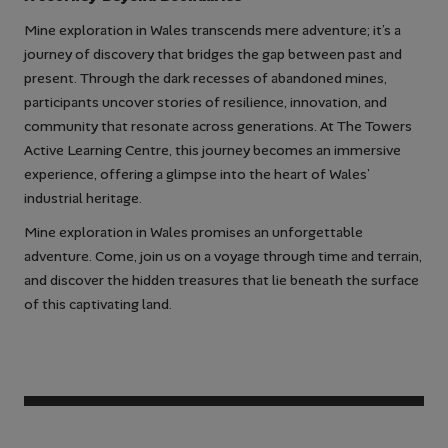
Mine exploration in Wales transcends mere adventure; it’s a
journey of discovery that bridges the gap between past and
present. Through the dark recesses of abandoned mines,
participants uncover stories of resilience, innovation, and
community that resonate across generations. At The Towers
Active Learning Centre, this journey becomes an immersive
experience, offering a glimpse into the heart of Wales’
industrial heritage.
Mine exploration in Wales promises an unforgettable
adventure. Come, join us on a voyage through time and terrain,
and discover the hidden treasures that lie beneath the surface
of this captivating land.