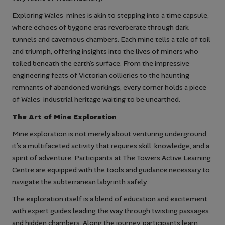
Exploring Wales’ mines is akin to stepping into a time capsule,
where echoes of bygone eras reverberate through dark
tunnels and cavernous chambers. Each mine tells a tale of toil
and triumph, offering insights into the lives of miners who
toiled beneath the earth’s surface. From the impressive
engineering feats of Victorian collieries to the haunting
remnants of abandoned workings, every corner holds a piece
of Wales’ industrial heritage waiting to be unearthed.
The Art of Mine Exploration
Mine exploration is not merely about venturing underground;
it’s a multifaceted activity that requires skill, knowledge, and a
spirit of adventure. Participants at The Towers Active Learning
Centre are equipped with the tools and guidance necessary to
navigate the subterranean labyrinth safely.
The exploration itself is a blend of education and excitement,
with expert guides leading the way through twisting passages
and hidden chambers. Along the journey, participants learn