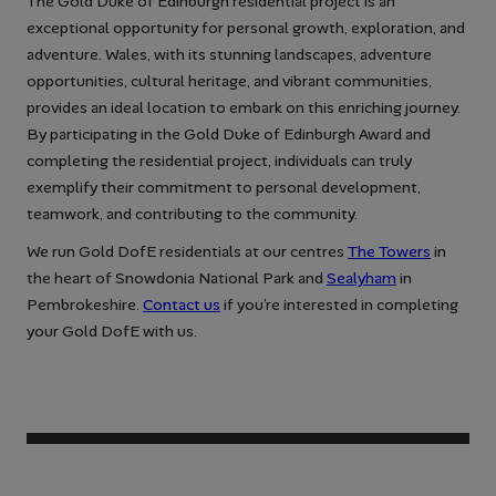
The Gold Duke of Edinburgh residential project is an
exceptional opportunity for personal growth, exploration, and
adventure. Wales, with its stunning landscapes, adventure
opportunities, cultural heritage, and vibrant communities,
provides an ideal location to embark on this enriching journey.
By participating in the Gold Duke of Edinburgh Award and
completing the residential project, individuals can truly
exemplify their commitment to personal development,
teamwork, and contributing to the community.
We run Gold DofE residentials at our centres
The Towers
in
the heart of Snowdonia National Park and
Sealyham
in
Pembrokeshire.
Contact us
if you’re interested in completing
your Gold DofE with us.