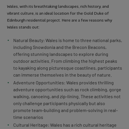
Wales, with its breathtaking landscapes, rich history, and
vibrant culture, is an ideal location for the Gold Duke of
Edinburgh residential project. Here are a few reasons why
Wales stands out:
Natural Beauty: Wales is home to three national parks,
including Snowdonia and the Brecon Beacons,
offering stunning landscapes to explore during
outdoor activities. From climbing the highest peaks
to kayaking along picturesque coastlines, participants
can immerse themselves in the beauty of nature.
Adventure Opportunities: Wales provides thrilling
adventure opportunities such as rock climbing, gorge
walking, canoeing, and zip-lining. These activities not
only challenge participants physically but also
promote team-building and problem-solving in real-
time scenarios
Cultural Heritage: Wales has a rich cultural heritage