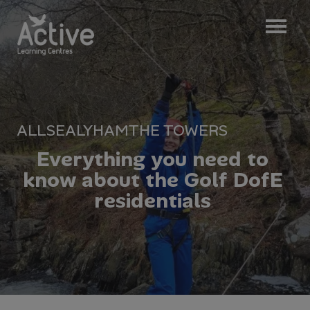
ALL
SEALYHAM
THE TOWERS
E
v
e
r
y
t
h
i
n
g
y
o
u
n
e
e
d
t
o
k
n
o
w
a
b
o
u
t
t
h
e
G
o
l
f
D
o
f
E
r
e
s
i
d
e
n
t
i
a
l
s