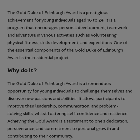
The Gold Duke of Edinburgh Award is a prestigious
achievement for young individuals aged 16 to 24. It is a
program that encourages personal development, teamwork,
and adventure in various activities such as volunteering,
physical fitness, skills development, and expeditions. One of
the essential components of the Gold Duke of Edinburgh
Award is the residential project.
Why do it?
The Gold Duke of Edinburgh Award is a tremendous
opportunity for young individuals to challenge themselves and
discover new passions and abilities. It allows participants to
improve their leadership, communication, and problem-
solving skills, whilst fostering self-confidence and resilience.
Achieving the Gold Award is a testament to one’s dedication,
perseverance, and commitment to personal growth and
contributing to their community.