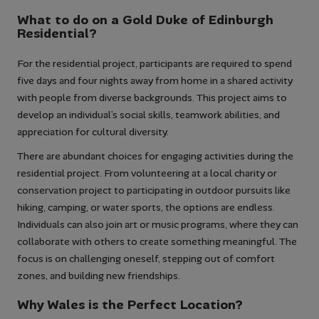
What to do on a Gold Duke of Edinburgh
Residential?
For the residential project, participants are required to spend
five days and four nights away from home in a shared activity
with people from diverse backgrounds. This project aims to
develop an individual’s social skills, teamwork abilities, and
appreciation for cultural diversity.
There are abundant choices for engaging activities during the
residential project. From volunteering at a local charity or
conservation project to participating in outdoor pursuits like
hiking, camping, or water sports, the options are endless.
Individuals can also join art or music programs, where they can
collaborate with others to create something meaningful. The
focus is on challenging oneself, stepping out of comfort
zones, and building new friendships.
Why Wales is the Perfect Location?