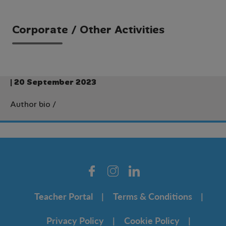
Corporate / Other Activities
| 20 September 2023
Author bio
/
Teacher Portal
Terms & Conditions
Privacy Policy
Cookie Policy