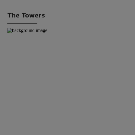
The Towers