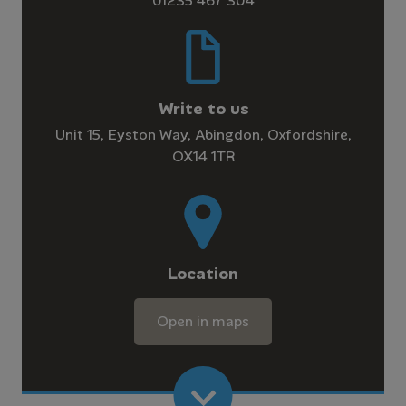
01235 467 304
Write to us
Unit 15, Eyston Way, Abingdon, Oxfordshire,
OX14 1TR
Location
Open in maps