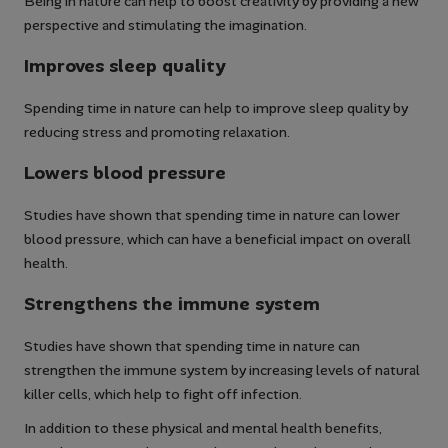
Being in nature can help to boost creativity by providing a new
perspective and stimulating the imagination.
Improves sleep quality
Spending time in nature can help to improve sleep quality by
reducing stress and promoting relaxation.
Lowers blood pressure
Studies have shown that spending time in nature can lower
blood pressure, which can have a beneficial impact on overall
health.
Strengthens the immune system
Studies have shown that spending time in nature can
strengthen the immune system by increasing levels of natural
killer cells, which help to fight off infection.
In addition to these physical and mental health benefits,