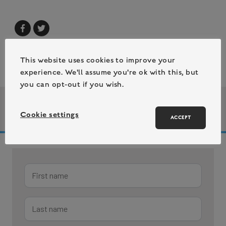
This website uses cookies to improve your
experience. We'll assume you're ok with this, but
you can opt-out if you wish.
| 26 July 2023
Author bio
Cookie settings
/
ACCEPT