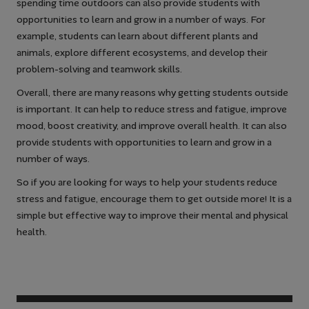
spending time outdoors can also provide students with
opportunities to learn and grow in a number of ways. For
example, students can learn about different plants and
animals, explore different ecosystems, and develop their
problem-solving and teamwork skills.
Overall, there are many reasons why getting students outside
is important. It can help to reduce stress and fatigue, improve
mood, boost creativity, and improve overall health. It can also
provide students with opportunities to learn and grow in a
number of ways.
So if you are looking for ways to help your students reduce
stress and fatigue, encourage them to get outside more! It is a
simple but effective way to improve their mental and physical
health.