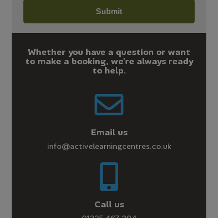
Whether you have a question or want
to make a booking, we’re always ready
to help.
Email us
info@activelearningcentres.co.uk
Call us