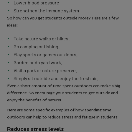
Lower blood pressure
Strengthen the immune system
So how can you get students outside more? Here are a few
ideas:
Take nature walks or hikes.
Go camping or fishing.
Play sports or games outdoors.
Garden or do yard work.
Visit a park or nature preserve.
Simply sit outside and enjoy the fresh air.
Even a short amount of time spent outdoors can make a big
difference. So encourage your students to get outside and
enjoy the benefits of nature!
Here are some specific examples of how spending time
outdoors can help to reduce stress and fatigue in students:
Reduces stress levels