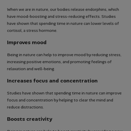
When we are in nature, our bodies release endorphins, which
have mood-boosting and stress-reducing effects. Studies
have shown that spending time in nature can lower levels of
cortisol, a stress hormone.
Improves mood
Being in nature can help to improve mood by reducing stress,
increasing positive emotions, and promoting feelings of
relaxation and well-being.
Increases focus and concentration
Studies have shown that spending time in nature can improve
focus and concentration by helping to clear the mind and
reduce distractions.
Boosts creativity