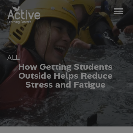
ALL
H
o
w
G
e
t
t
i
n
g
S
t
u
d
e
n
t
s
O
u
t
s
i
d
e
H
e
l
p
s
R
e
d
u
c
e
S
t
r
e
s
s
a
n
d
F
a
t
i
g
u
e