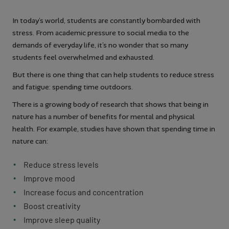
In today’s world, students are constantly bombarded with
stress. From academic pressure to social media to the
demands of everyday life, it’s no wonder that so many
students feel overwhelmed and exhausted.
But there is one thing that can help students to reduce stress
and fatigue: spending time outdoors.
There is a growing body of research that shows that being in
nature has a number of benefits for mental and physical
health. For example, studies have shown that spending time in
nature can:
Reduce stress levels
Improve mood
Increase focus and concentration
Boost creativity
Improve sleep quality