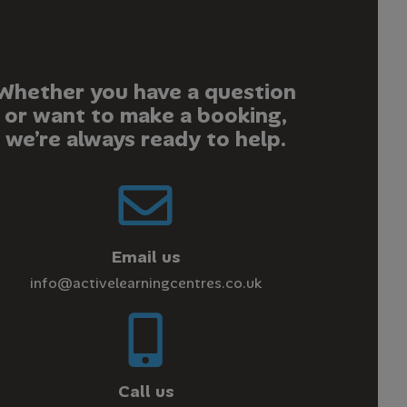
Whether you have a question
or want to make a booking,
we’re always ready to help.
Email us
info@activelearningcentres.co.uk
Call us