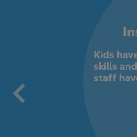
In
Kids hav
skills a
staff hav