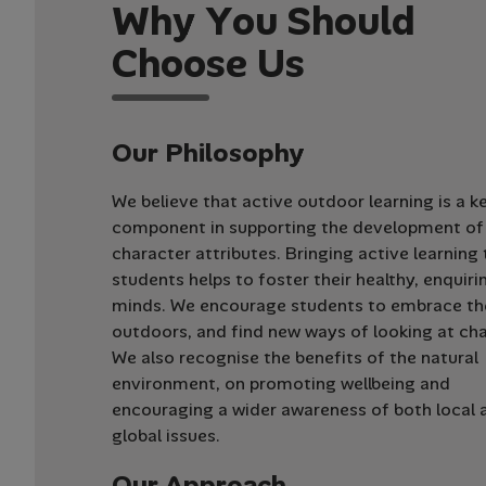
W
h
y
Y
o
u
S
h
o
u
l
d
C
h
o
o
s
e
U
s
Our Philosophy
We believe that active outdoor learning is a k
component in supporting the development of 
character attributes. Bringing active learning
students helps to foster their healthy, enquiri
minds. We encourage students to embrace th
outdoors, and find new ways of looking at cha
We also recognise the benefits of the natural
environment, on promoting wellbeing and
encouraging a wider awareness of both local 
global issues.
Our Approach