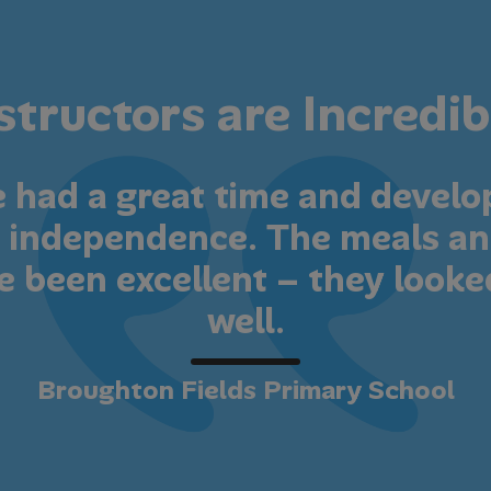
structors are Incredib
e had a great time and devel
nd independence. The meals an
e been excellent – they looke
well.
Broughton Fields Primary School