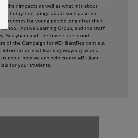
ing their impacts as well as what it is about
night stay that brings about such positive
 outcomes for young people long after their
o school. Active Learning Group, and the staff
ey, Sealyham and The Towers are proud
rs of the Campaign for #BrilliantResidentials.
 information visit learningaway.org.uk and
 us about how we can help create #Brilliant
ials for your students.