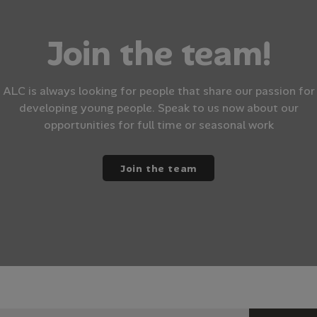
Join the team!
ALC is always looking for people that share our passion for
developing young people. Speak to us now about our
opportunities for full time or seasonal work
Join the team