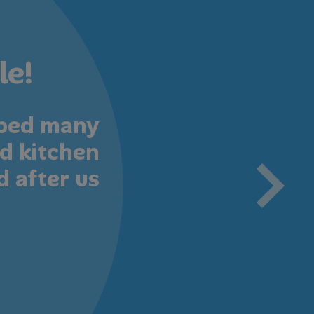
le!
oped many
Professi
d kitchen
art cl
d after us