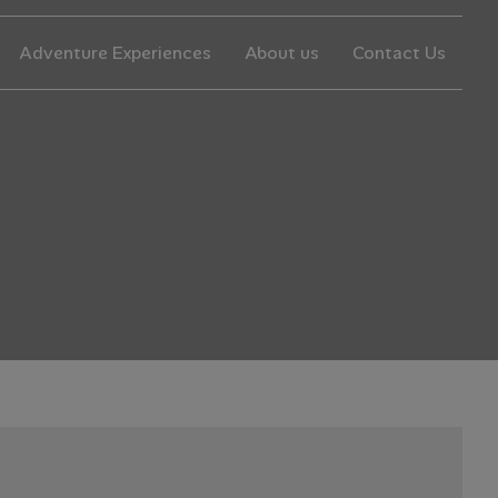
Adventure Experiences
About us
Contact Us