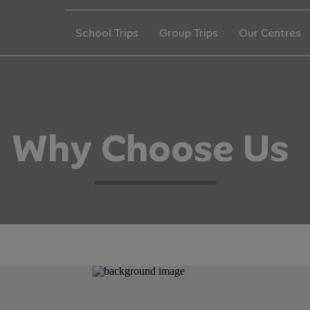
School Trips
Group Trips
Our Centres
W
h
y
C
h
o
o
s
e
U
s