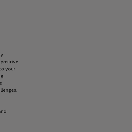
ey
positive
 to your
ng
e
llenges.
and