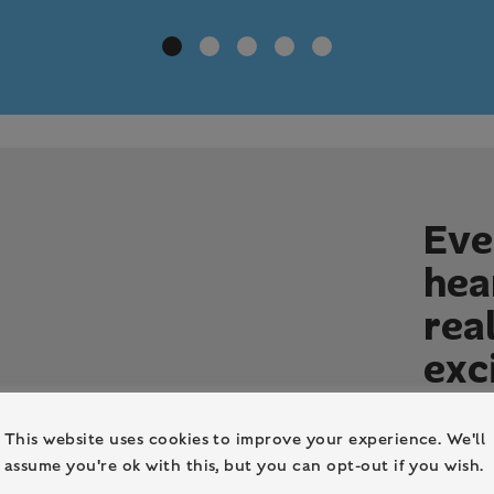
E
v
e
h
e
a
r
e
a
e
x
c
Our main
This website uses cookies to improve your experience. We'll
In June 
assume you're ok with this, but you can opt-out if you wish.
independ