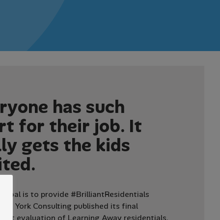
r
y
o
n
e
h
a
s
s
u
c
h
r
t
f
o
r
t
h
e
i
r
j
o
b
.
I
t
l
l
y
g
e
t
s
t
h
e
k
i
d
s
i
t
e
d
.
 goal is to provide #BrilliantResidentials
2015 York Consulting published its final
ent evaluation of Learning Away residentials,