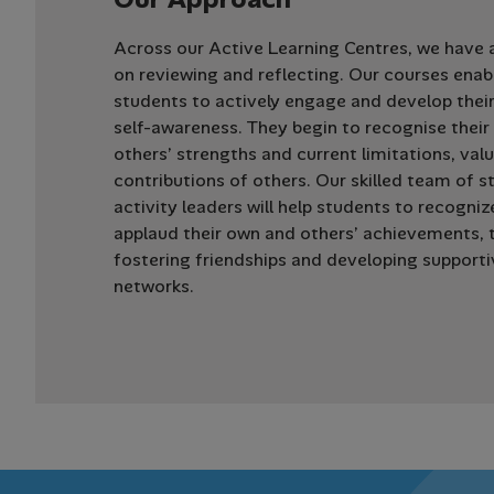
Across our Active Learning Centres, we have 
on reviewing and reflecting. Our courses enab
students to actively engage and develop thei
self-awareness. They begin to recognise thei
others’ strengths and current limitations, val
contributions of others. Our skilled team of s
activity leaders will help students to recogni
applaud their own and others’ achievements, 
fostering friendships and developing supporti
networks.