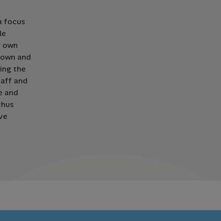
a focus
le
r own
r own and
uing the
taff and
ze and
thus
ve