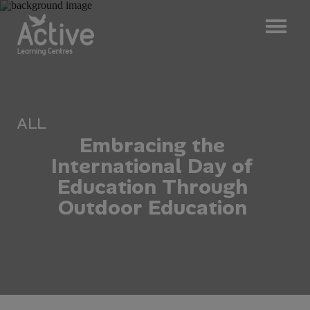
ALL
E
m
b
r
a
c
i
n
g
t
h
e
I
n
t
e
r
n
a
t
i
o
n
a
l
D
a
y
o
f
E
d
u
c
a
t
i
o
n
T
h
r
o
u
g
h
O
u
t
d
o
o
r
E
d
u
c
a
t
i
o
n