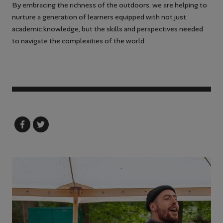
By embracing the richness of the outdoors, we are helping to
nurture a generation of learners equipped with not just
academic knowledge, but the skills and perspectives needed
to navigate the complexities of the world.