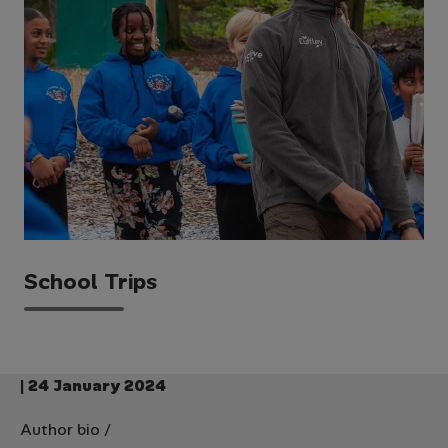
School Trips
| 24 January 2024
Author bio
/