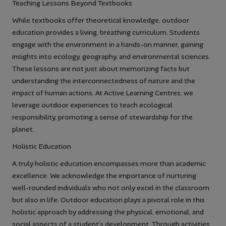
Teaching Lessons Beyond Textbooks
While textbooks offer theoretical knowledge, outdoor
education provides a living, breathing curriculum. Students
engage with the environment in a hands-on manner, gaining
insights into ecology, geography, and environmental sciences.
These lessons are not just about memorizing facts but
understanding the interconnectedness of nature and the
impact of human actions. At Active Learning Centres, we
leverage outdoor experiences to teach ecological
responsibility, promoting a sense of stewardship for the
planet.
Holistic Education
A truly holistic education encompasses more than academic
excellence. We acknowledge the importance of nurturing
well-rounded individuals who not only excel in the classroom
but also in life. Outdoor education plays a pivotal role in this
holistic approach by addressing the physical, emotional, and
social aspects of a student’s development. Through activities