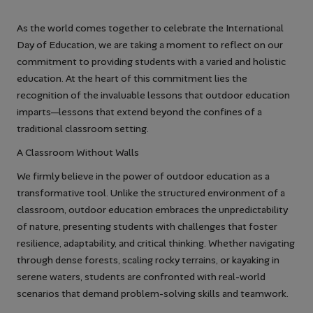
As the world comes together to celebrate the International
Day of Education, we are taking a moment to reflect on our
commitment to providing students with a varied and holistic
education. At the heart of this commitment lies the
recognition of the invaluable lessons that outdoor education
imparts—lessons that extend beyond the confines of a
traditional classroom setting.
A Classroom Without Walls
We firmly believe in the power of outdoor education as a
transformative tool. Unlike the structured environment of a
classroom, outdoor education embraces the unpredictability
of nature, presenting students with challenges that foster
resilience, adaptability, and critical thinking. Whether navigating
through dense forests, scaling rocky terrains, or kayaking in
serene waters, students are confronted with real-world
scenarios that demand problem-solving skills and teamwork.