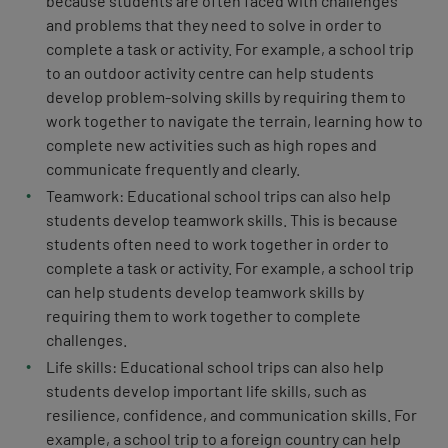
because students are often faced with challenges
and problems that they need to solve in order to
complete a task or activity. For example, a school trip
to an outdoor activity centre can help students
develop problem-solving skills by requiring them to
work together to navigate the terrain, learning how to
complete new activities such as high ropes and
communicate frequently and clearly.
Teamwork: Educational school trips can also help
students develop teamwork skills. This is because
students often need to work together in order to
complete a task or activity. For example, a school trip
can help students develop teamwork skills by
requiring them to work together to complete
challenges.
Life skills: Educational school trips can also help
students develop important life skills, such as
resilience, confidence, and communication skills. For
example, a school trip to a foreign country can help