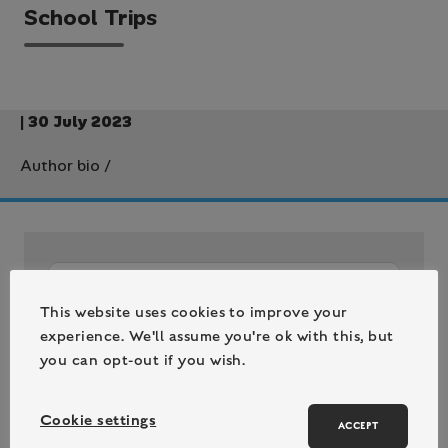
School Trips
| 30 July 2023
Author bio
/
This website uses cookies to improve your
experience. We'll assume you're ok with this, but
you can opt-out if you wish.
Cookie settings
ACCEPT