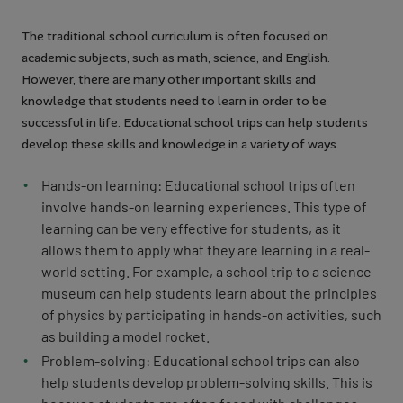
The traditional school curriculum is often focused on
academic subjects, such as math, science, and English.
However, there are many other important skills and
knowledge that students need to learn in order to be
successful in life. Educational school trips can help students
develop these skills and knowledge in a variety of ways.
Hands-on learning: Educational school trips often
involve hands-on learning experiences. This type of
learning can be very effective for students, as it
allows them to apply what they are learning in a real-
world setting. For example, a school trip to a science
museum can help students learn about the principles
of physics by participating in hands-on activities, such
as building a model rocket.
Problem-solving: Educational school trips can also
help students develop problem-solving skills. This is