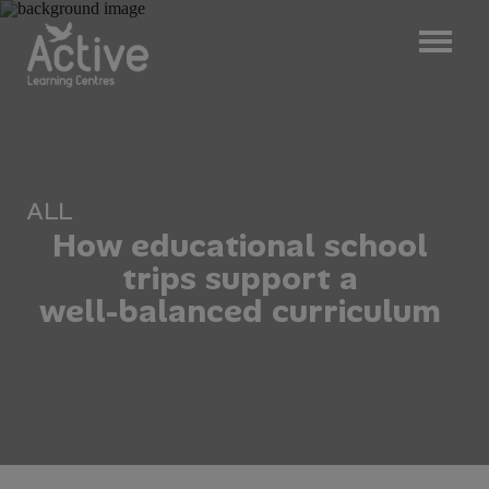
ALL
H
o
w
e
d
u
c
a
t
i
o
n
a
l
s
c
h
o
o
l
t
r
i
p
s
s
u
p
p
o
r
t
a
w
e
l
l
-
b
a
l
a
n
c
e
d
c
u
r
r
i
c
u
l
u
m