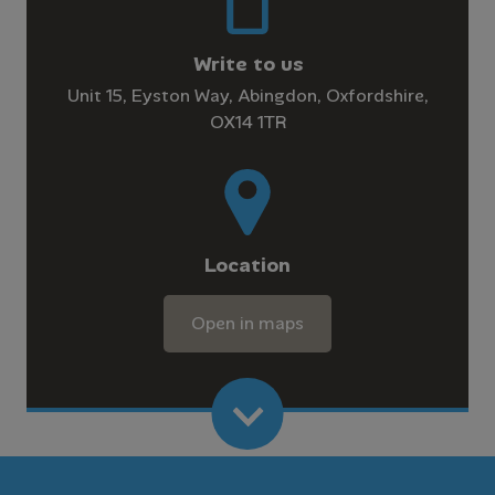
Write to us
Unit 15, Eyston Way, Abingdon, Oxfordshire,
OX14 1TR
Location
Open in maps