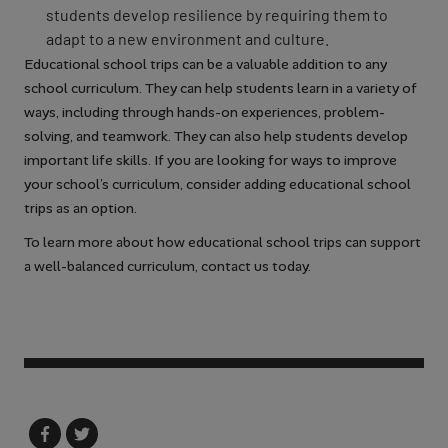
students develop resilience by requiring them to
adapt to a new environment and culture.
Educational school trips can be a valuable addition to any
school curriculum. They can help students learn in a variety of
ways, including through hands-on experiences, problem-
solving, and teamwork. They can also help students develop
important life skills. If you are looking for ways to improve
your school’s curriculum, consider adding educational school
trips as an option.
To learn more about how educational school trips can support
a well-balanced curriculum, contact us today.