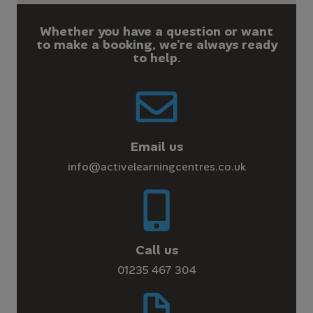
Whether you have a question or want
to make a booking, we’re always ready
to help.
Email us
info@activelearningcentres.co.uk
Call us
01235 467 304