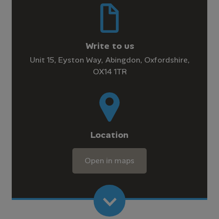
Write to us
Unit 15, Eyston Way, Abingdon, Oxfordshire,
OX14 1TR
Location
Open in maps