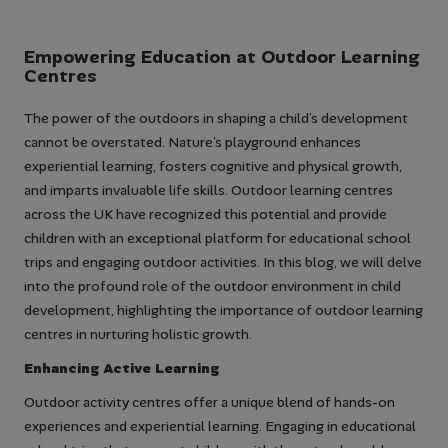
Empowering Education at Outdoor Learning
Centres
The power of the outdoors in shaping a child’s development
cannot be overstated. Nature’s playground enhances
experiential learning, fosters cognitive and physical growth,
and imparts invaluable life skills. Outdoor learning centres
across the UK have recognized this potential and provide
children with an exceptional platform for educational school
trips and engaging outdoor activities. In this blog, we will delve
into the profound role of the outdoor environment in child
development, highlighting the importance of outdoor learning
centres in nurturing holistic growth.
Enhancing Active Learning
Outdoor activity centres offer a unique blend of hands-on
experiences and experiential learning. Engaging in educational