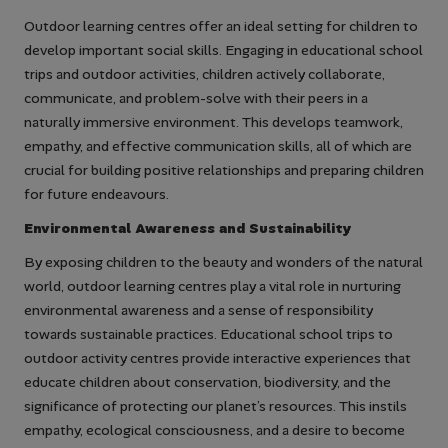
Outdoor learning centres offer an ideal setting for children to
develop important social skills. Engaging in educational school
trips and outdoor activities, children actively collaborate,
communicate, and problem-solve with their peers in a
naturally immersive environment. This develops teamwork,
empathy, and effective communication skills, all of which are
crucial for building positive relationships and preparing children
for future endeavours.
Environmental Awareness and Sustainability
By exposing children to the beauty and wonders of the natural
world, outdoor learning centres play a vital role in nurturing
environmental awareness and a sense of responsibility
towards sustainable practices. Educational school trips to
outdoor activity centres provide interactive experiences that
educate children about conservation, biodiversity, and the
significance of protecting our planet’s resources. This instils
empathy, ecological consciousness, and a desire to become