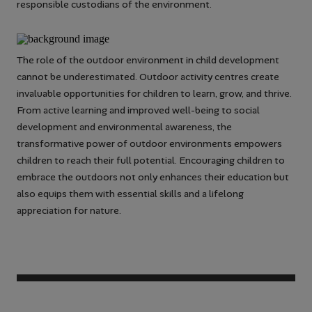
responsible custodians of the environment.
The role of the outdoor environment in child development
cannot be underestimated. Outdoor activity centres create
invaluable opportunities for children to learn, grow, and thrive.
From active learning and improved well-being to social
development and environmental awareness, the
transformative power of outdoor environments empowers
children to reach their full potential. Encouraging children to
embrace the outdoors not only enhances their education but
also equips them with essential skills and a lifelong
appreciation for nature.