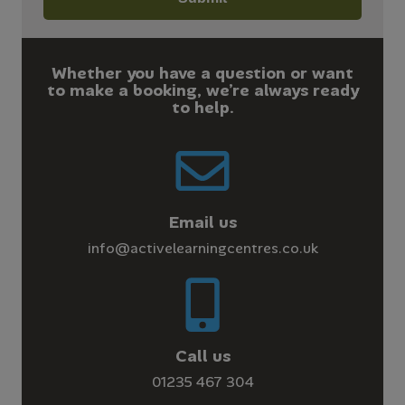
Whether you have a question or want
to make a booking, we’re always ready
to help.
Email us
info@activelearningcentres.co.uk
Call us
01235 467 304