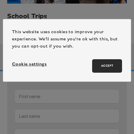
School Trips
This website uses cookies to improve your
experience. We'll assume you're ok with this, but
you can opt-out if you wish.
| 5 July 2023
Author bio
/
Cookie settings
ACCEPT