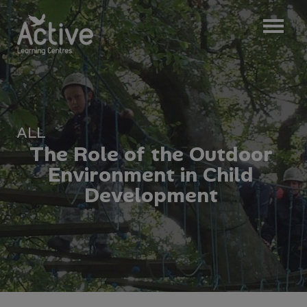
ALL
T
h
e
R
o
l
e
o
f
t
h
e
O
u
t
d
o
o
r
E
n
v
i
r
o
n
m
e
n
t
i
n
C
h
i
l
d
D
e
v
e
l
o
p
m
e
n
t