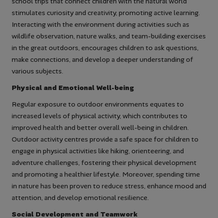
school trips that connect children with the natural world
stimulates curiosity and creativity, promoting active learning.
Interacting with the environment during activities such as
wildlife observation, nature walks, and team-building exercises
in the great outdoors, encourages children to ask questions,
make connections, and develop a deeper understanding of
various subjects.
Physical and Emotional Well-being
Regular exposure to outdoor environments equates to
increased levels of physical activity, which contributes to
improved health and better overall well-being in children.
Outdoor activity centres provide a safe space for children to
engage in physical activities like hiking, orienteering, and
adventure challenges, fostering their physical development
and promoting a healthier lifestyle. Moreover, spending time
in nature has been proven to reduce stress, enhance mood and
attention, and develop emotional resilience.
Social Development and Teamwork