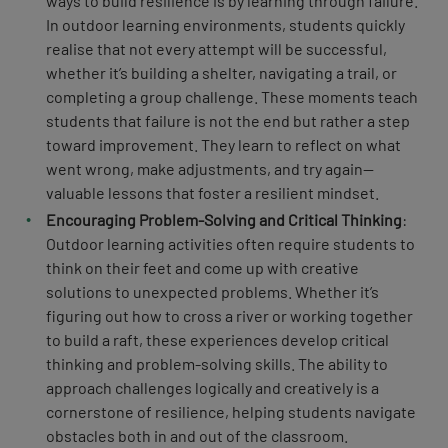
ways to build resilience is by learning through failure.
In outdoor learning environments, students quickly
realise that not every attempt will be successful,
whether it’s building a shelter, navigating a trail, or
completing a group challenge. These moments teach
students that failure is not the end but rather a step
toward improvement. They learn to reflect on what
went wrong, make adjustments, and try again—
valuable lessons that foster a resilient mindset.
Encouraging Problem-Solving and Critical Thinking
:
Outdoor learning activities often require students to
think on their feet and come up with creative
solutions to unexpected problems. Whether it’s
figuring out how to cross a river or working together
to build a raft, these experiences develop critical
thinking and problem-solving skills. The ability to
approach challenges logically and creatively is a
cornerstone of resilience, helping students navigate
obstacles both in and out of the classroom.