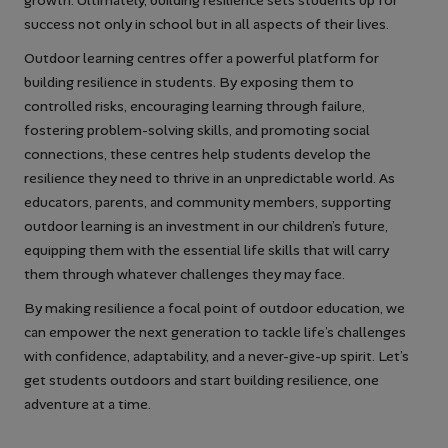
growth. Ultimately, building resilience sets students up for
success not only in school but in all aspects of their lives.
Outdoor learning centres offer a powerful platform for
building resilience in students. By exposing them to
controlled risks, encouraging learning through failure,
fostering problem-solving skills, and promoting social
connections, these centres help students develop the
resilience they need to thrive in an unpredictable world. As
educators, parents, and community members, supporting
outdoor learning is an investment in our children’s future,
equipping them with the essential life skills that will carry
them through whatever challenges they may face.
By making resilience a focal point of outdoor education, we
can empower the next generation to tackle life’s challenges
with confidence, adaptability, and a never-give-up spirit. Let’s
get students outdoors and start building resilience, one
adventure at a time.