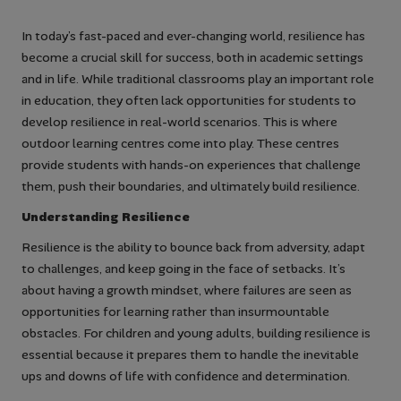
In today’s fast-paced and ever-changing world, resilience has
become a crucial skill for success, both in academic settings
and in life. While traditional classrooms play an important role
in education, they often lack opportunities for students to
develop resilience in real-world scenarios. This is where
outdoor learning centres come into play. These centres
provide students with hands-on experiences that challenge
them, push their boundaries, and ultimately build resilience.
Understanding Resilience
Resilience is the ability to bounce back from adversity, adapt
to challenges, and keep going in the face of setbacks. It’s
about having a growth mindset, where failures are seen as
opportunities for learning rather than insurmountable
obstacles. For children and young adults, building resilience is
essential because it prepares them to handle the inevitable
ups and downs of life with confidence and determination.