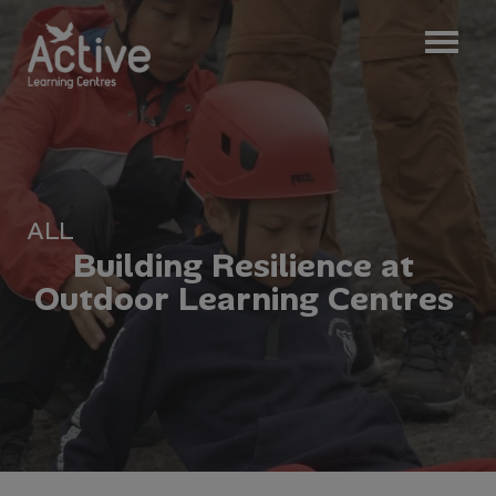
ALL
B
u
i
l
d
i
n
g
R
e
s
i
l
i
e
n
c
e
a
t
O
u
t
d
o
o
r
L
e
a
r
n
i
n
g
C
e
n
t
r
e
s