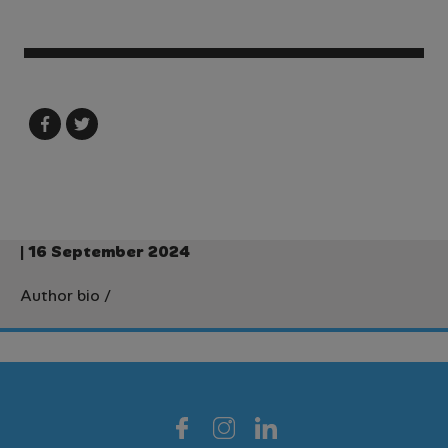
| 16 September 2024
Author bio
/