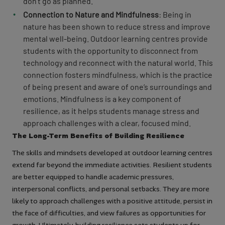
don’t go as planned.
Connection to Nature and Mindfulness
: Being in
nature has been shown to reduce stress and improve
mental well-being. Outdoor learning centres provide
students with the opportunity to disconnect from
technology and reconnect with the natural world. This
connection fosters mindfulness, which is the practice
of being present and aware of one’s surroundings and
emotions. Mindfulness is a key component of
resilience, as it helps students manage stress and
approach challenges with a clear, focused mind.
The Long-Term Benefits of Building Resilience
The skills and mindsets developed at outdoor learning centres
extend far beyond the immediate activities. Resilient students
are better equipped to handle academic pressures,
interpersonal conflicts, and personal setbacks. They are more
likely to approach challenges with a positive attitude, persist in
the face of difficulties, and view failures as opportunities for