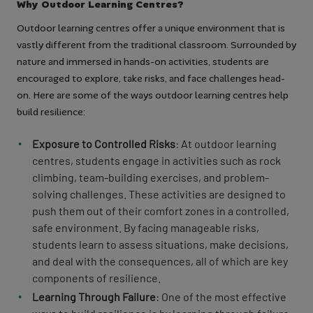
Why Outdoor Learning Centres?
Outdoor learning centres offer a unique environment that is
vastly different from the traditional classroom. Surrounded by
nature and immersed in hands-on activities, students are
encouraged to explore, take risks, and face challenges head-
on. Here are some of the ways outdoor learning centres help
build resilience:
Exposure to Controlled Risks
: At outdoor learning
centres, students engage in activities such as rock
climbing, team-building exercises, and problem-
solving challenges. These activities are designed to
push them out of their comfort zones in a controlled,
safe environment. By facing manageable risks,
students learn to assess situations, make decisions,
and deal with the consequences, all of which are key
components of resilience.
Learning Through Failure
: One of the most effective