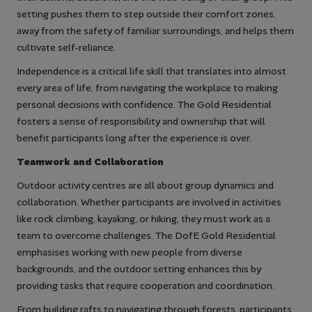
setting pushes them to step outside their comfort zones,
away from the safety of familiar surroundings, and helps them
cultivate self-reliance.
Independence is a critical life skill that translates into almost
every area of life, from navigating the workplace to making
personal decisions with confidence. The Gold Residential
fosters a sense of responsibility and ownership that will
benefit participants long after the experience is over.
Teamwork and Collaboration
Outdoor activity centres are all about group dynamics and
collaboration. Whether participants are involved in activities
like rock climbing, kayaking, or hiking, they must work as a
team to overcome challenges. The DofE Gold Residential
emphasises working with new people from diverse
backgrounds, and the outdoor setting enhances this by
providing tasks that require cooperation and coordination.
From building rafts to navigating through forests, participants