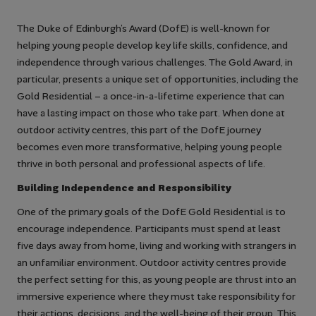
The Duke of Edinburgh’s Award (DofE) is well-known for
helping young people develop key life skills, confidence, and
independence through various challenges. The Gold Award, in
particular, presents a unique set of opportunities, including the
Gold Residential – a once-in-a-lifetime experience that can
have a lasting impact on those who take part. When done at
outdoor activity centres, this part of the DofE journey
becomes even more transformative, helping young people
thrive in both personal and professional aspects of life.
Building Independence and Responsibility
One of the primary goals of the DofE Gold Residential is to
encourage independence. Participants must spend at least
five days away from home, living and working with strangers in
an unfamiliar environment. Outdoor activity centres provide
the perfect setting for this, as young people are thrust into an
immersive experience where they must take responsibility for
their actions, decisions, and the well-being of their group. This