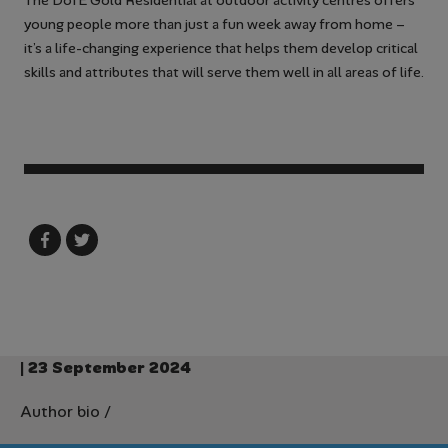
The DofE Gold Residential at outdoor activity centres offers
young people more than just a fun week away from home –
it’s a life-changing experience that helps them develop critical
skills and attributes that will serve them well in all areas of life.
| 23 September 2024
Author bio
/