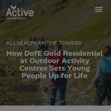
ALL
SEALYHAM
THE TOWERS
H
o
w
D
o
f
E
G
o
l
d
R
e
s
i
d
e
n
t
i
a
l
a
t
O
u
t
d
o
o
r
A
c
t
i
v
i
t
y
C
e
n
t
r
e
s
S
e
t
s
Y
o
u
n
g
P
e
o
p
l
e
U
p
f
o
r
L
i
f
e