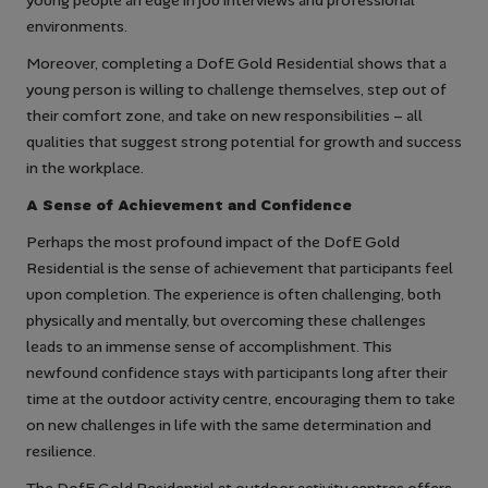
young people an edge in job interviews and professional
environments.
Moreover, completing a DofE Gold Residential shows that a
young person is willing to challenge themselves, step out of
their comfort zone, and take on new responsibilities – all
qualities that suggest strong potential for growth and success
in the workplace.
A Sense of Achievement and Confidence
Perhaps the most profound impact of the DofE Gold
Residential is the sense of achievement that participants feel
upon completion. The experience is often challenging, both
physically and mentally, but overcoming these challenges
leads to an immense sense of accomplishment. This
newfound confidence stays with participants long after their
time at the outdoor activity centre, encouraging them to take
on new challenges in life with the same determination and
resilience.