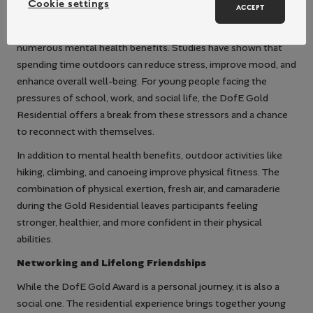
Cookie settings
ACCEPT
Outdoor activity centres provide an opportunity for
participants to immerse themselves in nature, which has
numerous mental health benefits. Studies have shown that
spending time outdoors can reduce stress, improve mood, and
enhance overall well-being. For young people facing the
pressures of school, work, and social life, the DofE Gold
Residential offers a break from these stressors and a chance
to reconnect with themselves.
In addition to mental health benefits, outdoor activities like
hiking, climbing, and canoeing improve physical fitness. The
combination of physical exertion, fresh air, and camaraderie
during the Gold Residential leaves participants feeling
stronger, healthier, and more confident in their physical
abilities.
Networking and Lifelong Friendships
While the DofE Gold Award is a personal journey, it is also a
social one. The residential experience brings together young