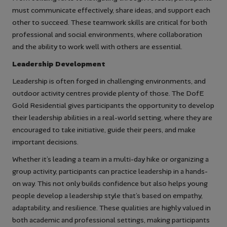
must communicate effectively, share ideas, and support each
other to succeed. These teamwork skills are critical for both
professional and social environments, where collaboration
and the ability to work well with others are essential.
Leadership Development
Leadership is often forged in challenging environments, and
outdoor activity centres provide plenty of those. The DofE
Gold Residential gives participants the opportunity to develop
their leadership abilities in a real-world setting, where they are
encouraged to take initiative, guide their peers, and make
important decisions.
Whether it’s leading a team in a multi-day hike or organizing a
group activity, participants can practice leadership in a hands-
on way. This not only builds confidence but also helps young
people develop a leadership style that’s based on empathy,
adaptability, and resilience. These qualities are highly valued in
both academic and professional settings, making participants