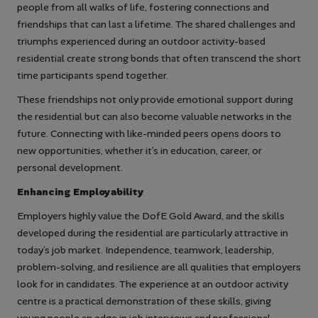
people from all walks of life, fostering connections and
friendships that can last a lifetime. The shared challenges and
triumphs experienced during an outdoor activity-based
residential create strong bonds that often transcend the short
time participants spend together.
These friendships not only provide emotional support during
the residential but can also become valuable networks in the
future. Connecting with like-minded peers opens doors to
new opportunities, whether it’s in education, career, or
personal development.
Enhancing Employability
Employers highly value the DofE Gold Award, and the skills
developed during the residential are particularly attractive in
today’s job market. Independence, teamwork, leadership,
problem-solving, and resilience are all qualities that employers
look for in candidates. The experience at an outdoor activity
centre is a practical demonstration of these skills, giving