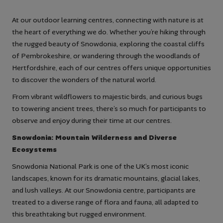
At our outdoor learning centres, connecting with nature is at
the heart of everything we do. Whether you’re hiking through
the rugged beauty of Snowdonia, exploring the coastal cliffs
of Pembrokeshire, or wandering through the woodlands of
Hertfordshire, each of our centres offers unique opportunities
to discover the wonders of the natural world.
From vibrant wildflowers to majestic birds, and curious bugs
to towering ancient trees, there’s so much for participants to
observe and enjoy during their time at our centres.
Snowdonia: Mountain Wilderness and Diverse
Ecosystems
Snowdonia National Park is one of the UK’s most iconic
landscapes, known for its dramatic mountains, glacial lakes,
and lush valleys. At our Snowdonia centre, participants are
treated to a diverse range of flora and fauna, all adapted to
this breathtaking but rugged environment.