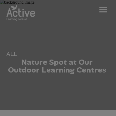
ALL
N
a
t
u
r
e
S
p
o
t
a
t
O
u
r
O
u
t
d
o
o
r
L
e
a
r
n
i
n
g
C
e
n
t
r
e
s