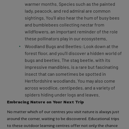
warmer months. Species such as the painted
lady, peacock, and red admiral are common
sightings. You’ll also hear the hum of busy bees
and bumblebees collecting nectar from
wildflowers, an important reminder of the role
these pollinators play in our ecosystems.
Woodland Bugs and Beetles: Look down at the
forest floor, and you’ll discover a hidden world of
bugs and beetles. The stag beetle, with its
impressive mandibles, is a rare but fascinating
insect that can sometimes be spotted in
Hertfordshire woodlands. You may also come
across woodlice, centipedes, and a variety of
spiders hiding under logs and leaves.
Embracing Nature on Your Next Trip
No matter which of our centres you visit nature is always just
around the corner, waiting to be discovered. Educational trips
to these outdoor learning centres offer not only the chance