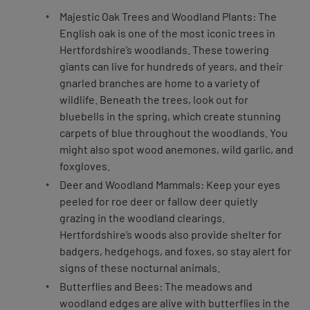
Majestic Oak Trees and Woodland Plants: The
English oak is one of the most iconic trees in
Hertfordshire’s woodlands. These towering
giants can live for hundreds of years, and their
gnarled branches are home to a variety of
wildlife. Beneath the trees, look out for
bluebells in the spring, which create stunning
carpets of blue throughout the woodlands. You
might also spot wood anemones, wild garlic, and
foxgloves.
Deer and Woodland Mammals: Keep your eyes
peeled for roe deer or fallow deer quietly
grazing in the woodland clearings.
Hertfordshire’s woods also provide shelter for
badgers, hedgehogs, and foxes, so stay alert for
signs of these nocturnal animals.
Butterflies and Bees: The meadows and
woodland edges are alive with butterflies in the