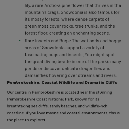
lily, a rare Arctic-alpine flower that thrives in the
mountain’s crags. Snowdonia is also famous for
its mossy forests, where dense carpets of
green moss cover rocks, tree trunks, and the
forest floor, creating an enchanting scene.
Rare Insects and Bugs: The wetlands and boggy
areas of Snowdonia support a variety of
fascinating bugs and insects. You might spot
the great diving beetle in one of the park’s many
ponds or discover delicate dragonflies and
damselflies hovering over streams and rivers.
Pembrokeshire: Coastal Wildlife and Dramatic Cliffs
Our centre in Pembrokeshire is located near the stunning
Pembrokeshire Coast National Park, known for its
breathtaking sea cliffs, sandy beaches, and wildlife-rich
coastline. If you love marine and coastal environments, this is
the place to explore!