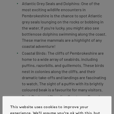
Atlantic Grey Seals and Dolphins: One of the
most exciting wildlife encounters in
Pembrokeshire is the chance to spot Atlantic
grey seals lounging on the rocks or bobbing in
the water. If you’re lucky, you might also see
bottlenose dolphins swimming along the coast.
These marine mammals are a highlight of any
coastal adventure!
Coastal Birds: The cliffs of Pembrokeshire are
home to a wide array of seabirds, including
puffins, razorbills, and guillemots. These birds
nest in colonies along the cliffs, and their
dramatic take-offs and landings are fascinating
to watch. The sight of a puffin with its brightly
coloured beak is a favourite for many visitors.
Rock Pools and Shoreline Creatures: Down by
the shore, participants can explore the diverse
This website uses cookies to improve your
world of rock pools, which are teeming with life.
experience. We'll assume you're ok with this, but