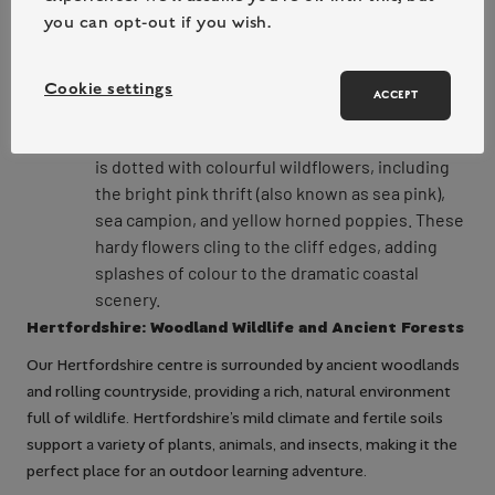
You’ll find everything from sea anemones and
you can opt-out if you wish.
starfish to crabs and barnacles clinging to the
rocks. Rockpooling is a hands-on way to
discover the hidden world of marine
Cookie settings
ACCEPT
invertebrates.
Coastal Flowers: The Pembrokeshire coastline
is dotted with colourful wildflowers, including
the bright pink thrift (also known as sea pink),
sea campion, and yellow horned poppies. These
hardy flowers cling to the cliff edges, adding
splashes of colour to the dramatic coastal
scenery.
Hertfordshire: Woodland Wildlife and Ancient Forests
Our Hertfordshire centre is surrounded by ancient woodlands
and rolling countryside, providing a rich, natural environment
full of wildlife. Hertfordshire’s mild climate and fertile soils
support a variety of plants, animals, and insects, making it the
perfect place for an outdoor learning adventure.