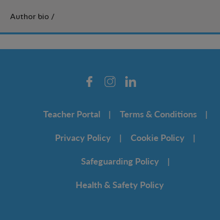
Author bio
/
Teacher Portal
Terms & Conditions
Privacy Policy
Cookie Policy
Safeguarding Policy
Health & Safety Policy