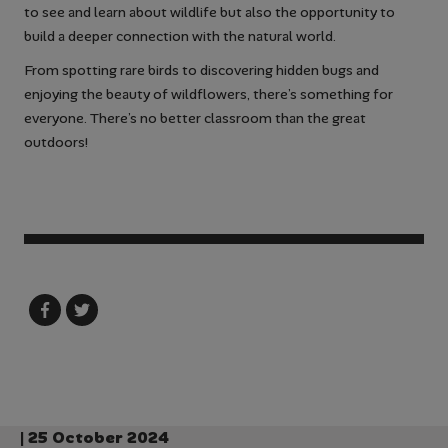
to see and learn about wildlife but also the opportunity to
build a deeper connection with the natural world.
From spotting rare birds to discovering hidden bugs and
enjoying the beauty of wildflowers, there’s something for
everyone. There’s no better classroom than the great
outdoors!
| 25 October 2024