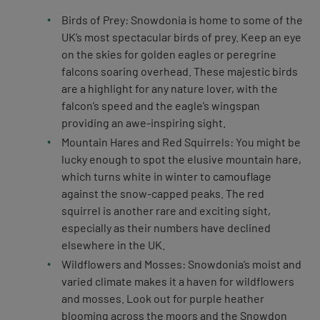
Birds of Prey: Snowdonia is home to some of the
UK’s most spectacular birds of prey. Keep an eye
on the skies for golden eagles or peregrine
falcons soaring overhead. These majestic birds
are a highlight for any nature lover, with the
falcon’s speed and the eagle’s wingspan
providing an awe-inspiring sight.
Mountain Hares and Red Squirrels: You might be
lucky enough to spot the elusive mountain hare,
which turns white in winter to camouflage
against the snow-capped peaks. The red
squirrel is another rare and exciting sight,
especially as their numbers have declined
elsewhere in the UK.
Wildflowers and Mosses: Snowdonia’s moist and
varied climate makes it a haven for wildflowers
and mosses. Look out for purple heather
blooming across the moors and the Snowdon