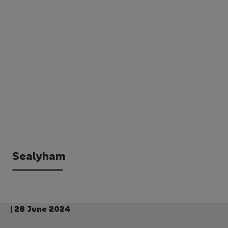
Sealyham
| 28 June 2024