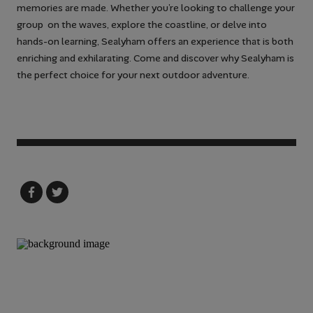
memories are made. Whether you’re looking to challenge your
group on the waves, explore the coastline, or delve into
hands-on learning, Sealyham offers an experience that is both
enriching and exhilarating. Come and discover why Sealyham is
the perfect choice for your next outdoor adventure.