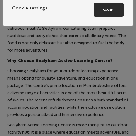
cohesive group dynamic.
Cookie settings
Delicious Dining to Fuel Your Adventure
ACCEPT
After a day full of activities, nothing is more rewarding than a
delicious meal. At Sealyham, our catering team prepares
nutritious and tasty dishes that cater to all dietary needs. The
food is not only delicious but also designed to fuel the body
for more adventures.
Why Choose Sealyham Active Learning Centre?
Choosing Sealyham for your outdoor learning experience
means opting for quality, adventure, and education in one
package. The centre’s prime location in Pembrokeshire offers
a diverse range of activities in one of the most beautiful parts
of Wales. The recent refurbishment ensures a high standard of
accommodation and facilities, while the exclusive use option
provides a personalized and immersive experience.
Sealyham Active Learning Centre is more than just an outdoor
activity hub; it is a place where education meets adventure, and