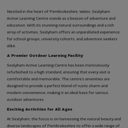
Nestled in the heart of Pembrokeshire, Wales, Sealyham
Active Learning Centre stands as a beacon of adventure and
education. With its stunning natural surroundings and a rich
array of activities, Sealyham offers an unparalleled experience
for school groups, university cohorts, and adventure seekers
alike.
A Premier Outdoor Learning Facility
Sealyham Active Learning Centre has been meticulously
refurbished to a high standard, ensuring that every visit is
comfortable and memorable. The centre’s amenities are
designed to provide a perfect blend of rustic charm and
modern convenience, making it an ideal base for various
outdoor adventures.
Exciting Activities for All Ages
At Sealyham, the focus is on harnessing the natural beauty and
diverse landscapes of Pembrokeshire to offer a wide range of