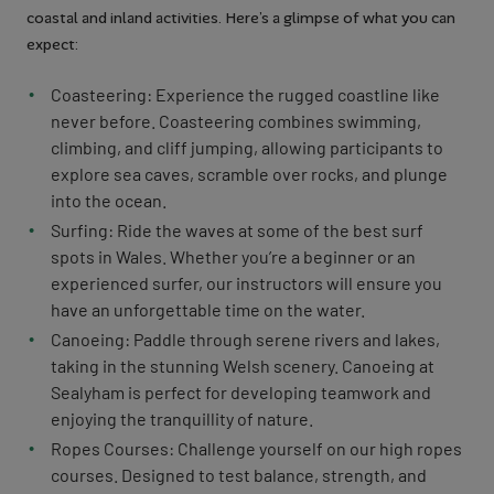
coastal and inland activities. Here’s a glimpse of what you can
expect:
Coasteering: Experience the rugged coastline like
never before. Coasteering combines swimming,
climbing, and cliff jumping, allowing participants to
explore sea caves, scramble over rocks, and plunge
into the ocean.
Surfing: Ride the waves at some of the best surf
spots in Wales. Whether you’re a beginner or an
experienced surfer, our instructors will ensure you
have an unforgettable time on the water.
Canoeing: Paddle through serene rivers and lakes,
taking in the stunning Welsh scenery. Canoeing at
Sealyham is perfect for developing teamwork and
enjoying the tranquillity of nature.
Ropes Courses: Challenge yourself on our high ropes
courses. Designed to test balance, strength, and