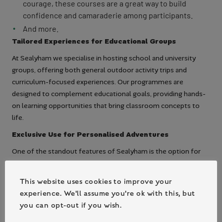
courage, these courses are a great way to build
confidence and camaraderie among participants.
And more.
Tailored Experiences for Educational Groups
At Sealyham we specialise in hosting school and university
groups, offering both general outdoor activity trips and
curriculum-focused experiences. Our programmes are
designed to complement educational goals, providing hands-
on learning opportunities that bring classroom concepts to
life.
Exclusive Use for Personalised Adventures
One of the standout features of Sealyham is the option for
exclusive use of the centre. This ensures that your group has
the entire facility to yourselves, allowing for a personalised
This website uses cookies to improve your
and intimate experience. Whether it’s a school trip, a university
experience. We'll assume you're ok with this, but
retreat, or a team-building event, having exclusive access
you can opt-out if you wish.
means tailored schedules, dedicated staff, and a more