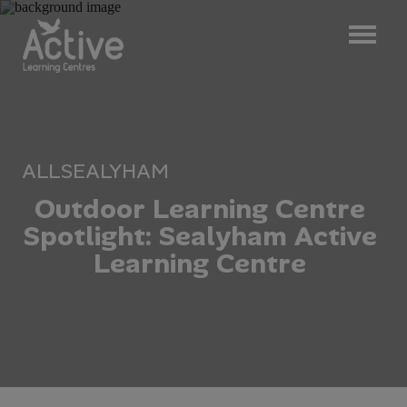
ALL
SEALYHAM
O
u
t
d
o
o
r
L
e
a
r
n
i
n
g
C
e
n
t
r
e
S
p
o
t
l
i
g
h
t
:
S
e
a
l
y
h
a
m
A
c
t
i
v
e
L
e
a
r
n
i
n
g
C
e
n
t
r
e