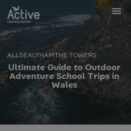
ALL
SEALYHAM
THE TOWERS
U
l
t
i
m
a
t
e
G
u
i
d
e
t
o
O
u
t
d
o
o
r
A
d
v
e
n
t
u
r
e
S
c
h
o
o
l
T
r
i
p
s
i
n
W
a
l
e
s