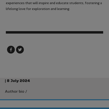
experiences that will inspire and educate students, fostering a
lifelong love for exploration and learning.
| 8 July 2024
Author bio
/