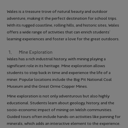
Wales is a treasure trove of natural beauty and outdoor
adventure, making it the perfect destination for school trips.
With its rugged coastline, rolling hills, and historic sites, Wales
offers a wide range of activities that can enrich students’
learning experiences and foster a love for the great outdoors.
Mine Exploration
Wales has a rich industrial history, with mining playing a
significant role in its heritage. Mine exploration allows
students to step back in time and experience the life of a
miner. Popular locations include the Big Pit National Coal
Museum and the Great Orme Copper Mines.
Mine exploration is not only adventurous but also highly
educational. Students learn about geology, history, and the
socio-economic impact of mining on Welsh communities.
Guided tours often include hands-on activities like panning for
minerals, which adds an interactive element to the experience.