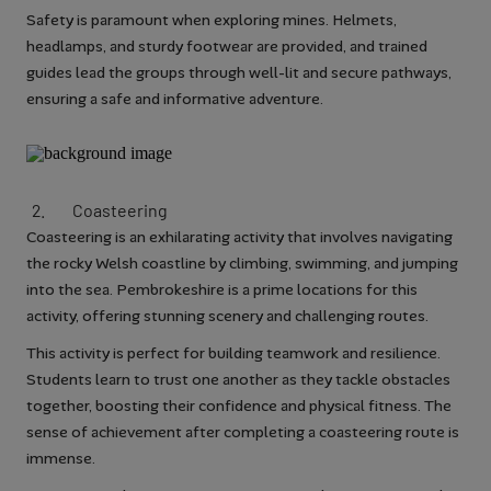
Safety is paramount when exploring mines. Helmets,
headlamps, and sturdy footwear are provided, and trained
guides lead the groups through well-lit and secure pathways,
ensuring a safe and informative adventure.
Coasteering
Coasteering is an exhilarating activity that involves navigating
the rocky Welsh coastline by climbing, swimming, and jumping
into the sea. Pembrokeshire is a prime locations for this
activity, offering stunning scenery and challenging routes.
This activity is perfect for building teamwork and resilience.
Students learn to trust one another as they tackle obstacles
together, boosting their confidence and physical fitness. The
sense of achievement after completing a coasteering route is
immense.