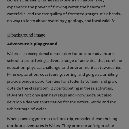
Gorge scrambling immerses students in nature. They
experience the power of flowing water, the beauty of
waterfalls, and the tranquillity of forested gorges. It’s a hands-
on way to learn about hydrology, geology, and local wildlife.
Adventure’s playground
Wales is an exceptional destination for outdoor adventure
school trips, offering a diverse range of activities that combine
education, physical challenge, and environmental stewardship.
Mine exploration, coasteering, surfing, and gorge scrambling
provide unique opportunities for students to learn and grow
outside the classroom. By participating in these activities,
students not only gain new skills and knowledge but also
develop a deeper appreciation for the natural world and the
rich heritage of Wales.
When planning your next school trip, consider these thrilling
outdoor adventures in Wales. They promise unforgettable