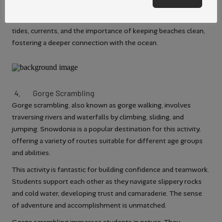
Surfing lessons often include information about ocean safety
and respect for marine environments. Students learn about
tides, currents, and the importance of keeping beaches clean,
fostering a deeper connection with the ocean.
Gorge
Scrambling
Gorge scrambling, also known as gorge walking, involves
traversing rivers and waterfalls by climbing, sliding, and
jumping. Snowdonia is a popular destination for this activity,
offering a variety of routes suitable for different age groups
and abilities.
This activity is fantastic for building confidence and teamwork.
Students support each other as they navigate slippery rocks
and cold water, developing trust and camaraderie. The sense
of adventure and accomplishment is unmatched.