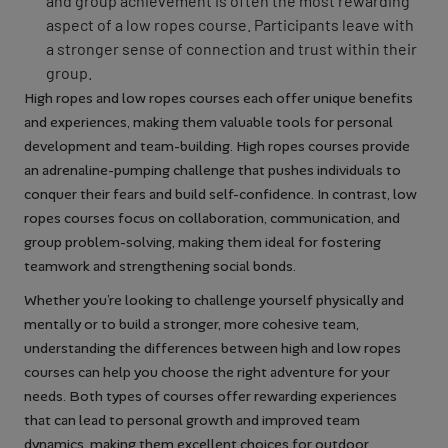
and group achievement is often the most rewarding
aspect of a low ropes course. Participants leave with
a stronger sense of connection and trust within their
group.
High ropes and low ropes courses each offer unique benefits
and experiences, making them valuable tools for personal
development and team-building. High ropes courses provide
an adrenaline-pumping challenge that pushes individuals to
conquer their fears and build self-confidence. In contrast, low
ropes courses focus on collaboration, communication, and
group problem-solving, making them ideal for fostering
teamwork and strengthening social bonds.
Whether you’re looking to challenge yourself physically and
mentally or to build a stronger, more cohesive team,
understanding the differences between high and low ropes
courses can help you choose the right adventure for your
needs. Both types of courses offer rewarding experiences
that can lead to personal growth and improved team
dynamics, making them excellent choices for outdoor