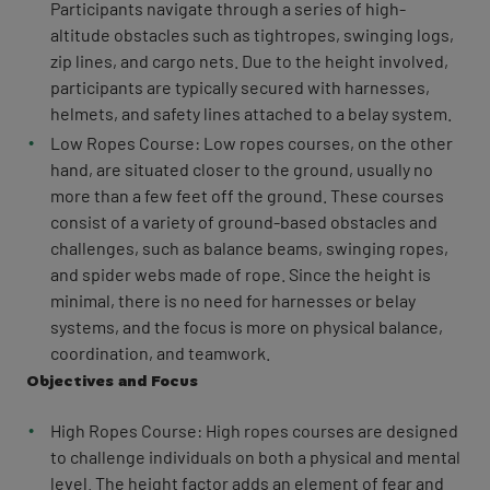
Participants navigate through a series of high-
altitude obstacles such as tightropes, swinging logs,
zip lines, and cargo nets. Due to the height involved,
participants are typically secured with harnesses,
helmets, and safety lines attached to a belay system.
Low Ropes Course: Low ropes courses, on the other
hand, are situated closer to the ground, usually no
more than a few feet off the ground. These courses
consist of a variety of ground-based obstacles and
challenges, such as balance beams, swinging ropes,
and spider webs made of rope. Since the height is
minimal, there is no need for harnesses or belay
systems, and the focus is more on physical balance,
coordination, and teamwork.
Objectives and Focus
High Ropes Course: High ropes courses are designed
to challenge individuals on both a physical and mental
level. The height factor adds an element of fear and