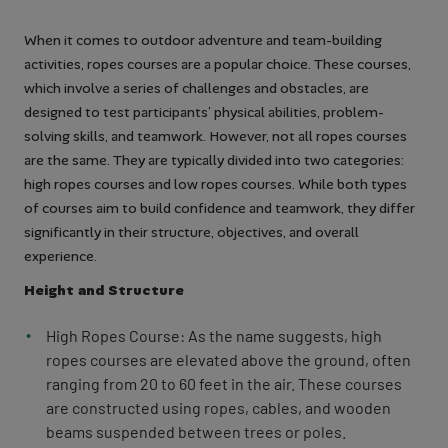
When it comes to outdoor adventure and team-building
activities, ropes courses are a popular choice. These courses,
which involve a series of challenges and obstacles, are
designed to test participants’ physical abilities, problem-
solving skills, and teamwork. However, not all ropes courses
are the same. They are typically divided into two categories:
high ropes courses and low ropes courses. While both types
of courses aim to build confidence and teamwork, they differ
significantly in their structure, objectives, and overall
experience.
Height and Structure
High Ropes Course: As the name suggests, high
ropes courses are elevated above the ground, often
ranging from 20 to 60 feet in the air. These courses
are constructed using ropes, cables, and wooden
beams suspended between trees or poles.