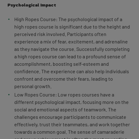
Psychological Impact
High Ropes Course: The psychological impact of a
high ropes course is significant due to the height and
perceived risk involved. Participants often
experience a mix of fear, excitement, and adrenaline
as they navigate the course. Successfully completing
a high ropes course can lead to a profound sense of
accomplishment, boosting self-esteem and
confidence. The experience can also help individuals
confront and overcome their fears, leading to
personal growth.
Low Ropes Course: Low ropes courses have a
different psychological impact, focusing more on the
social and emotional aspects of teamwork. The
challenges encourage participants to communicate
effectively, trust their teammates, and work together
towards a common goal. The sense of camaraderie