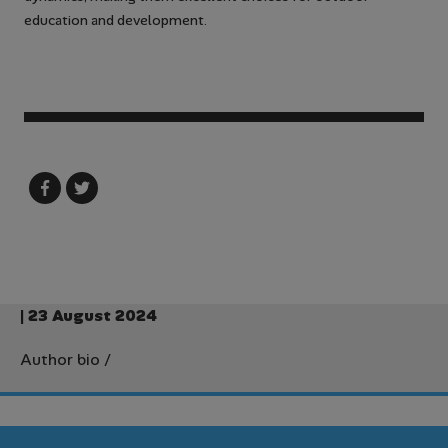
education and development.
| 23 August 2024
Author bio
/