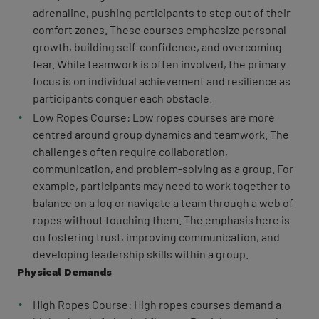
adrenaline, pushing participants to step out of their
comfort zones. These courses emphasize personal
growth, building self-confidence, and overcoming
fear. While teamwork is often involved, the primary
focus is on individual achievement and resilience as
participants conquer each obstacle.
Low Ropes Course: Low ropes courses are more
centred around group dynamics and teamwork. The
challenges often require collaboration,
communication, and problem-solving as a group. For
example, participants may need to work together to
balance on a log or navigate a team through a web of
ropes without touching them. The emphasis here is
on fostering trust, improving communication, and
developing leadership skills within a group.
Physical Demands
High Ropes Course: High ropes courses demand a