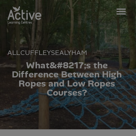
ALL
CUFFLEY
SEALYHAM
W
h
a
t
&
#
8
2
1
7
;
s
t
h
e
D
i
f
f
e
r
e
n
c
e
B
e
t
w
e
e
n
H
i
g
h
R
o
p
e
s
a
n
d
L
o
w
R
o
p
e
s
C
o
u
r
s
e
s
?