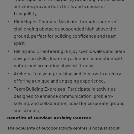
activities provide both thrills and a sense of
tranquillity.
High Ropes Courses: Navigate through a series of
challenging obstacles suspended high above the
ground, perfect for building confidence and team
spirit.
Hiking and Orienteering: Enjoy scenic walks and learn
navigation skills, fostering a deeper connection with
nature and promoting physical fitness.
Archery: Test your precision and focus with archery,
offering a unique and engaging experience.
Team Building Exercises: Participate in activities
designed to enhance communication, problem-
solving, and collaboration, ideal for corporate groups
and schools.
Benefits of Outdoor Activity Centres
The popularity of outdoor activity centres is not just about