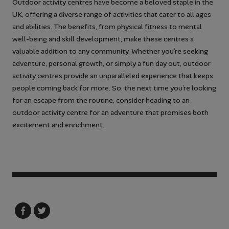
Outdoor activity centres have become a beloved staple in the
UK, offering a diverse range of activities that cater to all ages
and abilities. The benefits, from physical fitness to mental
well-being and skill development, make these centres a
valuable addition to any community. Whether you’re seeking
adventure, personal growth, or simply a fun day out, outdoor
activity centres provide an unparalleled experience that keeps
people coming back for more. So, the next time you’re looking
for an escape from the routine, consider heading to an
outdoor activity centre for an adventure that promises both
excitement and enrichment.