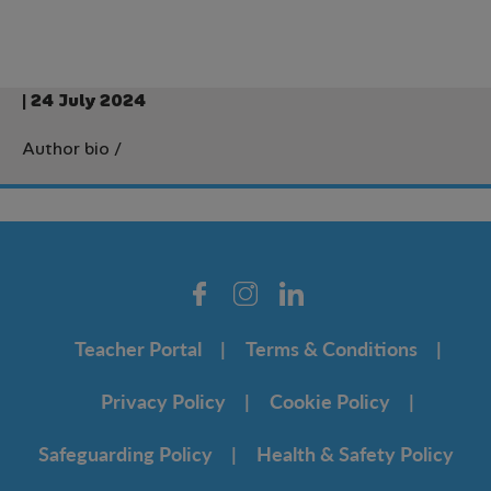
| 24 July 2024
Author bio
/
Teacher Portal
Terms & Conditions
Privacy Policy
Cookie Policy
Safeguarding Policy
Health & Safety Policy