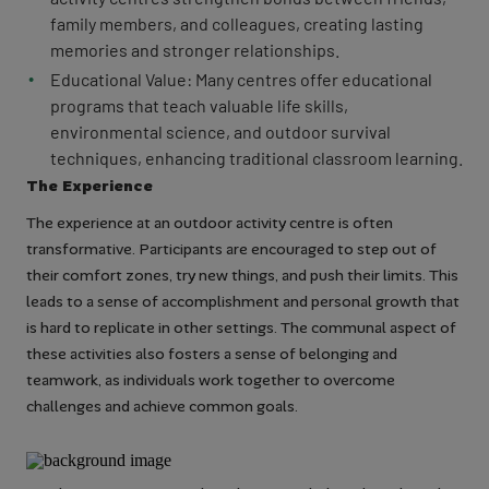
family members, and colleagues, creating lasting
memories and stronger relationships.
Educational Value: Many centres offer educational
programs that teach valuable life skills,
environmental science, and outdoor survival
techniques, enhancing traditional classroom learning.
The Experience
The experience at an outdoor activity centre is often
transformative. Participants are encouraged to step out of
their comfort zones, try new things, and push their limits. This
leads to a sense of accomplishment and personal growth that
is hard to replicate in other settings. The communal aspect of
these activities also fosters a sense of belonging and
teamwork, as individuals work together to overcome
challenges and achieve common goals.