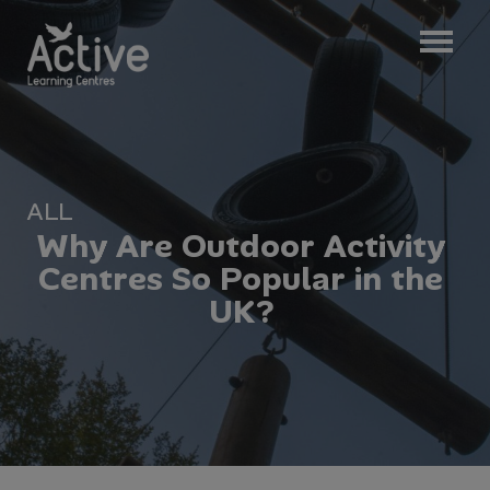
ALL
W
h
y
A
r
e
O
u
t
d
o
o
r
A
c
t
i
v
i
t
y
C
e
n
t
r
e
s
S
o
P
o
p
u
l
a
r
i
n
t
h
e
U
K
?