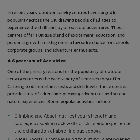
In recent years, outdoor activity centres have surged in
popularity across the UK, drawing people of all ages to
experience the thrill and joy of outdoor adventures. These
centres offer a unique blend of excitement, education, and
personal growth, making them a favourite choice for schools,
corporate groups, and adventure enthusiasts.
A Spectrum of Activities
One of the primary reasons for the popularity of outdoor
activity centres is the wide variety of activities they offer.
Catering to different interests and skill levels, these centres
provide a mix of adrenaline-pumping adventures and serene
nature experiences. Some popular activities include:
Climbing and Abseiling: Test your strength and
courage by scaling rock walls or cliffs and experience
the exhilaration of abseiling back down.
Water Sports: From kayaking to surfing, water-based