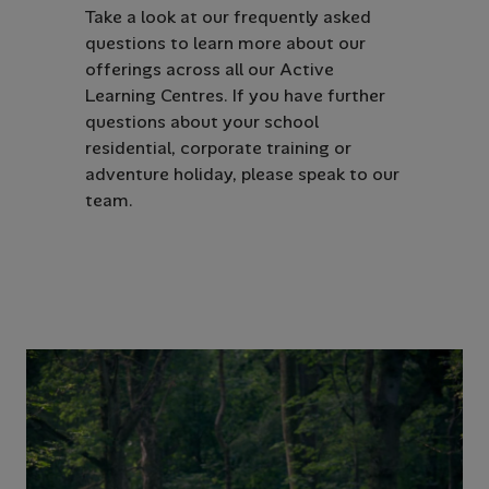
Take a look at our frequently asked
questions to learn more about our
offerings across all our Active
Learning Centres. If you have further
questions about your school
residential, corporate training or
adventure holiday, please speak to our
team.