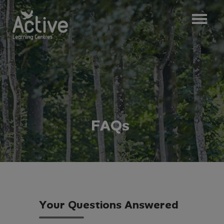
F
A
Q
s
Y
o
u
r
Q
u
e
s
t
i
o
n
s
A
n
s
w
e
r
e
d