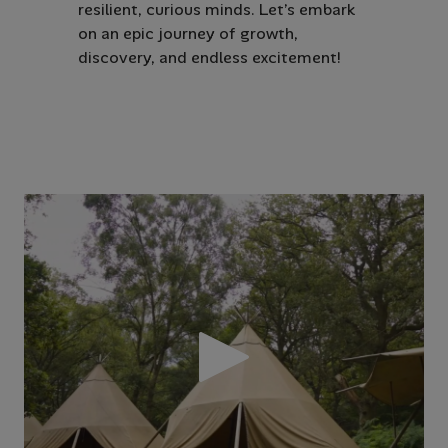
resilient, curious minds. Let’s embark
on an epic journey of growth,
discovery, and endless excitement!