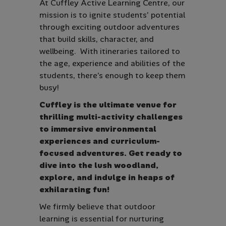
At Cuffley Active Learning Centre, our
mission is to ignite students’ potential
through exciting outdoor adventures
that build skills, character, and
wellbeing. With itineraries tailored to
the age, experience and abilities of the
students, there’s enough to keep them
busy!
Cuffley is the ultimate venue for
thrilling multi-activity challenges
to immersive environmental
experiences and curriculum-
focused adventures. Get ready to
dive into the lush woodland,
explore, and indulge in heaps of
exhilarating fun!
We firmly believe that outdoor
learning is essential for nurturing