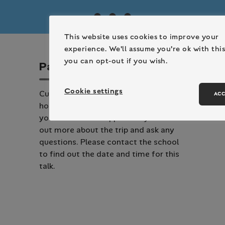
This website uses cookies to improve your
experience. We'll assume you're ok with this
you can opt-out if you wish.
P
a
r
e
n
t
T
a
l
k
Cookie settings
Cuffley Active Learning Centre will be
ACC
hosting a talk with the school where
you will have the opportunity to find
out more about the trip and ask any
questions. Please contact the school
to find out the date and time for this
talk.