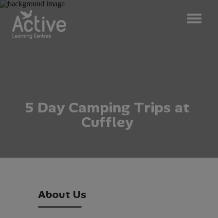
5
D
a
y
C
a
m
p
i
n
g
T
r
i
p
s
a
t
C
u
f
f
l
e
y
A
b
o
u
t
U
s