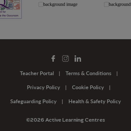
Teacher Portal
Terms & Conditions
Privacy Policy
Cookie Policy
Safeguarding Policy
Health & Safety Policy
©2026 Active Learning Centres