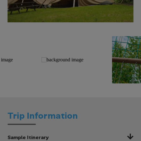
Trip Information
Sample Itinerary